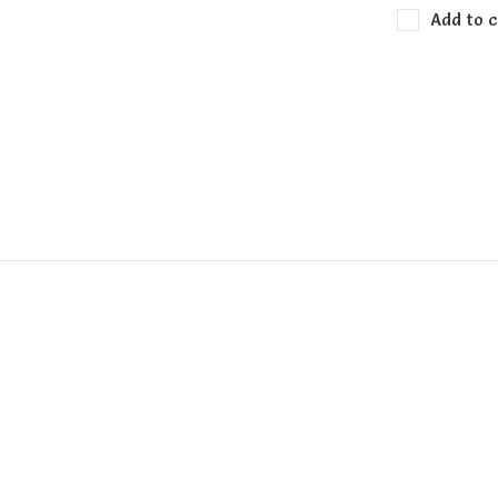
Add to c