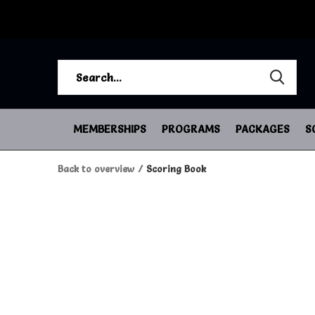
MEMBERSHIPS
PROGRAMS
PACKAGES
S
Back to overview
Scoring Book