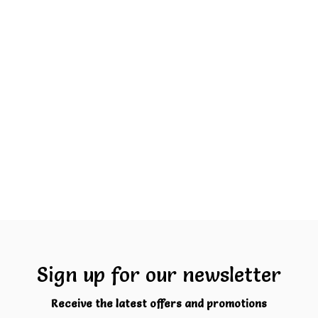
Sign up for our newsletter
Receive the latest offers and promotions