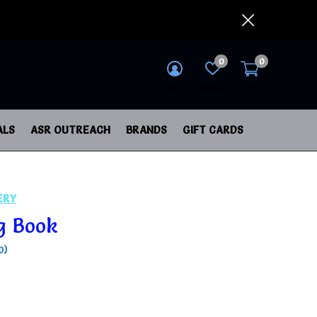
0
0
login
wish list
cart
ALS
ASR OUTREACH
BRANDS
GIFT CARDS
ERY
g Book
0)