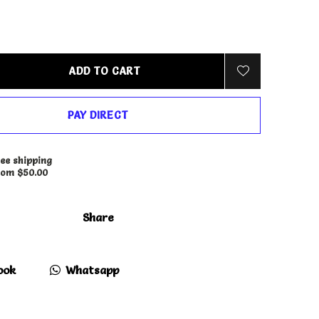
ADD TO CART
PAY DIRECT
ee shipping
rom $50.00
Share
ook
Whatsapp