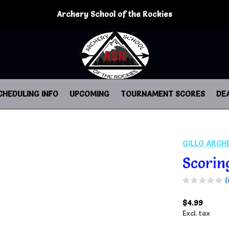
Archery School of the Rockies
CHEDULING INFO
UPCOMING
TOURNAMENT SCORES
DE
GILLO ARCH
Scorin
(
$4.99
Excl. tax