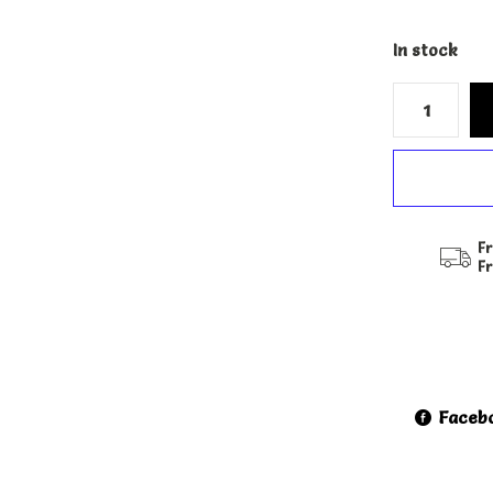
In stock
Fr
F
Faceb