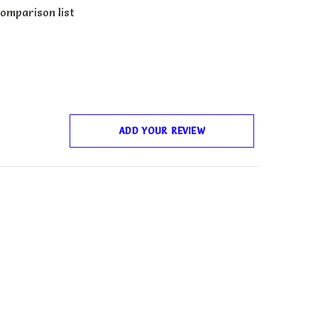
omparison list
ADD YOUR REVIEW