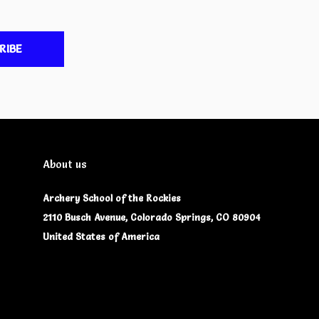
RIBE
About us
Archery School of the Rockies
2110 Busch Avenue, Colorado Springs, CO 80904
United States of America