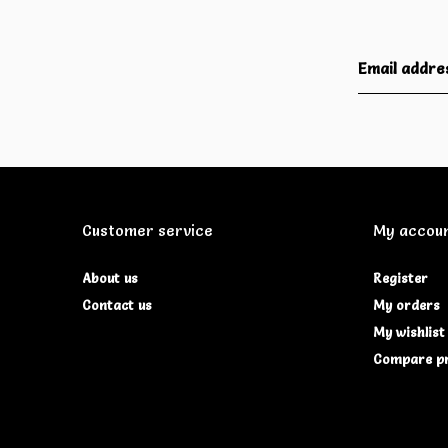
Customer service
My accou
About us
Register
Contact us
My orders
My wishlist
Compare p