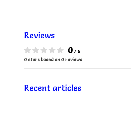
Reviews
0
/ 5
0 stars based on 0 reviews
Recent articles