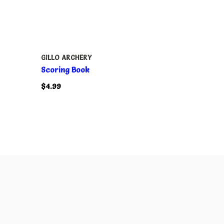
GILLO ARCHERY
Scoring Book
$4.99