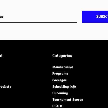
SUBSC
nt
Categories
Memberships
Programs
Packages
roducts
Scheduling Info
Upcoming
Tournament Scores
DEALS