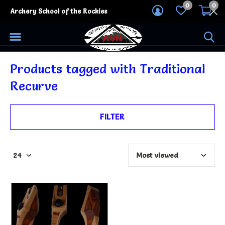
0
0
Archery School of the Rockies
Products tagged with Traditional
Recurve
FILTER