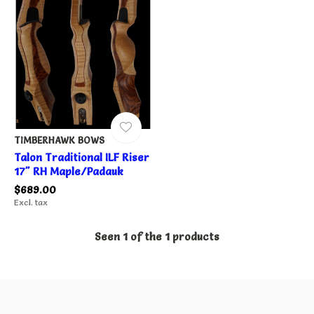
TIMBERHAWK BOWS
Talon Traditional ILF Riser
17" RH Maple/Padauk
$689.00
Excl. tax
Seen 1 of the 1 products