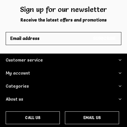
Sign up for our newsletter
Receive the latest offers and promotions
SUBSCRIBE
Customer service
My account
Categories
About us
CALL US
EMAIL US