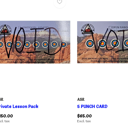
SR
ASR
rivate Lesson Pack
5 PUNCH CARD
150.00
$65.00
cl. tax
Excl. tax