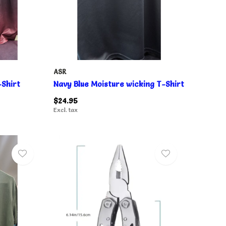
ASR
Shirt
Navy Blue Moisture wicking T-Shirt
$24.95
Excl. tax