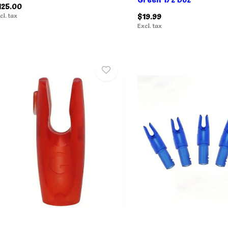
125.00
cl. tax
$19.99
Excl. tax