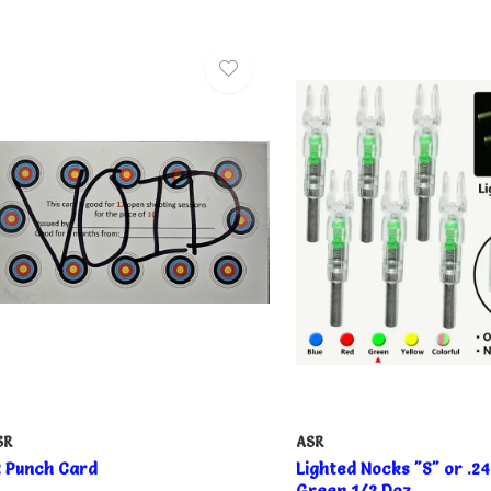
SR
ASR
2 Punch Card
Lighted Nocks "S" or .
Green 1/2 Doz