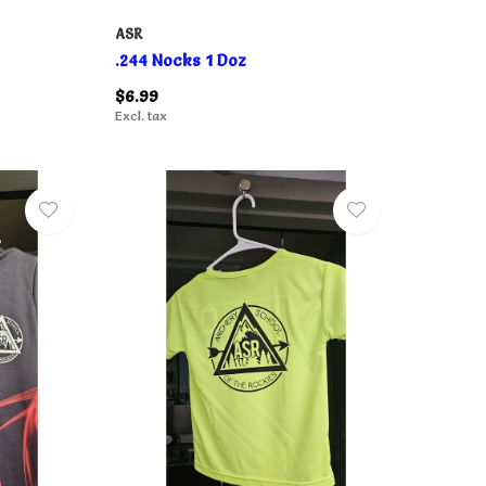
ASR
.244 Nocks 1 Doz
$6.99
Excl. tax