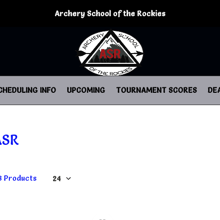
Archery School of the Rockies
CHEDULING INFO
UPCOMING
TOURNAMENT SCORES
DE
ASR
8 Products