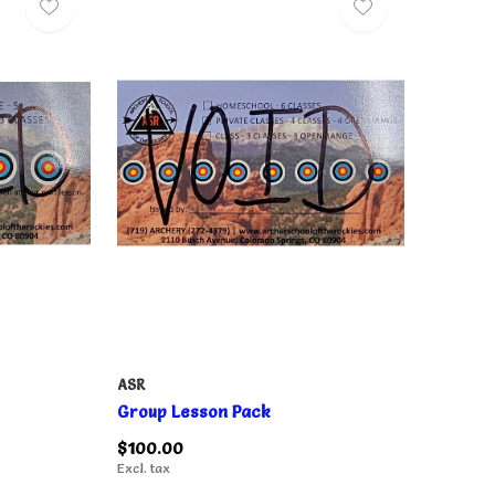
ASR
Group Lesson Pack
$100.00
Excl. tax