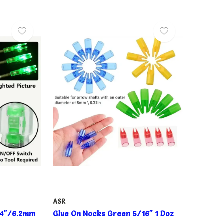
ASR
244"/6.2mm
Glue On Nocks Green 5/16" 1 Doz