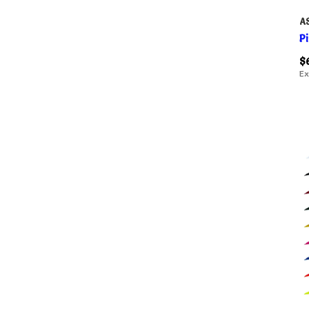
A
P
$
Ex