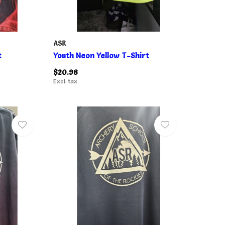
ASR
t
Youth Neon Yellow T-Shirt
$20.98
Excl. tax