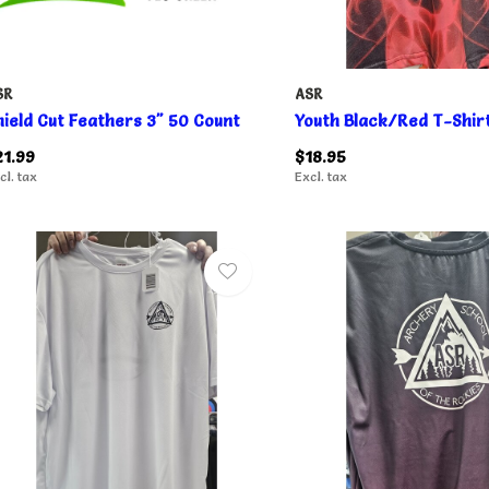
SR
ASR
hield Cut Feathers 3" 50 Count
Youth Black/Red T-Shir
21.99
$18.95
cl. tax
Excl. tax