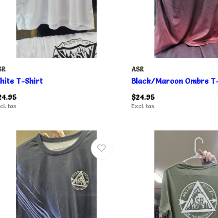
SR
ASR
hite T-Shirt
Black/Maroon Ombre T-
24.95
$24.95
cl. tax
Excl. tax