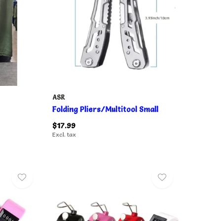
ASR
Folding Pliers/Multitool Small
$17.99
Excl. tax