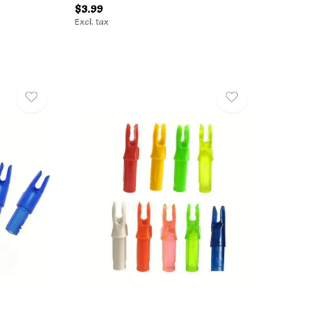
$3.99
Excl. tax