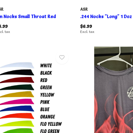
SR
ASR
in Nocks Small Throat Red
.244 Nocks "Long" 1 Doz
6.99
$6.99
cl. tax
Excl. tax