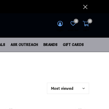
0
0
login
wish list
cart
ALS
ASR OUTREACH
BRANDS
GIFT CARDS