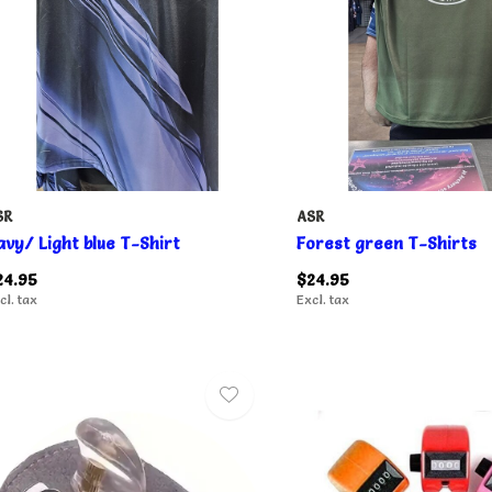
SR
ASR
avy/ Light blue T-Shirt
Forest green T-Shirts
24.95
$24.95
cl. tax
Excl. tax