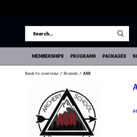
MEMBERSHIPS
PROGRAMS
PACKAGES
S
Back to overview
Brands
ASR
6