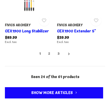
FIVICS ARCHERY
FIVICS ARCHERY
CEX1900 Long Stabilizer
CEX1900 Extender 5"
$89.99
$39.99
Excl. tax
Excl. tax
1
2
3
Seen 24 of the 61 products
SHOW MORE ARTICLES