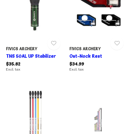
FIVICS ARCHERY
FIVICS ARCHERY
TNS 50AL UP Stabilizer
Out-Nock Rest
$35.82
$34.99
Excl. tax
Excl. tax