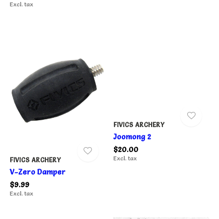
Excl. tax
FIVICS ARCHERY
Joomong 2
$20.00
Excl. tax
FIVICS ARCHERY
V-Zero Damper
$9.99
Excl. tax