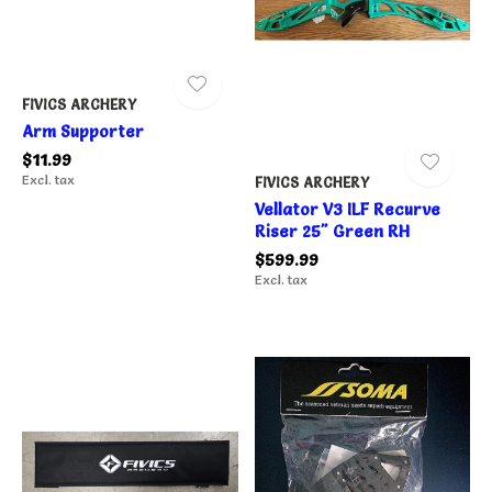
FIVICS ARCHERY
Arm Supporter
$11.99
Excl. tax
FIVICS ARCHERY
Vellator V3 ILF Recurve
Riser 25" Green RH
$599.99
Excl. tax