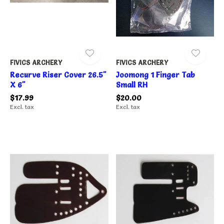
FIVICS ARCHERY
FIVICS ARCHERY
Recurve Riser Cover 26.5"
Joomong 1 Finger Tab
X 6"
Small RH
$17.99
$20.00
Excl. tax
Excl. tax