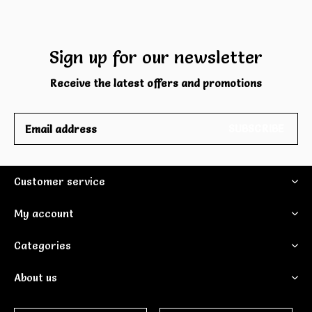
Sign up for our newsletter
Receive the latest offers and promotions
SUBSCRIBE
Customer service
My account
Categories
About us