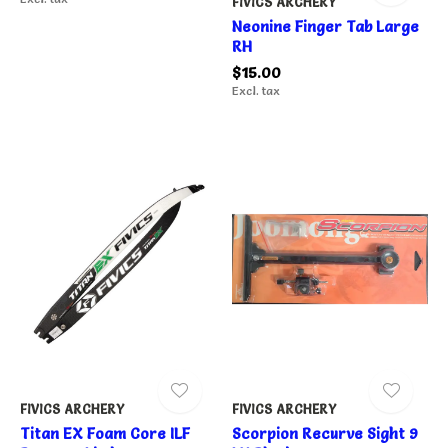
FIVICS ARCHERY
Neonine Finger Tab Large
RH
$15.00
Excl. tax
FIVICS ARCHERY
FIVICS ARCHERY
Titan EX Foam Core ILF
Scorpion Recurve Sight 9