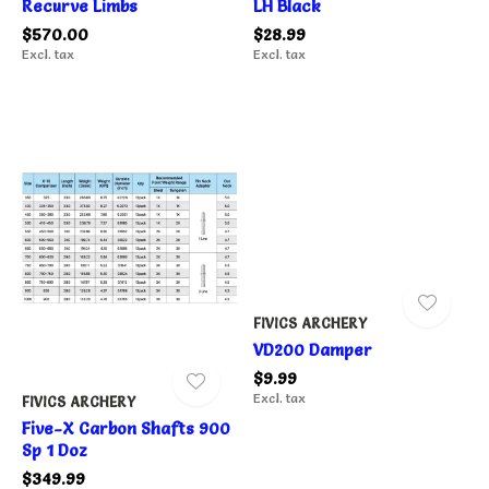
Recurve Limbs
LH Black
$570.00
$28.99
Excl. tax
Excl. tax
FIVICS ARCHERY
VD200 Damper
$9.99
Excl. tax
FIVICS ARCHERY
Five-X Carbon Shafts 900
Sp 1 Doz
$349.99