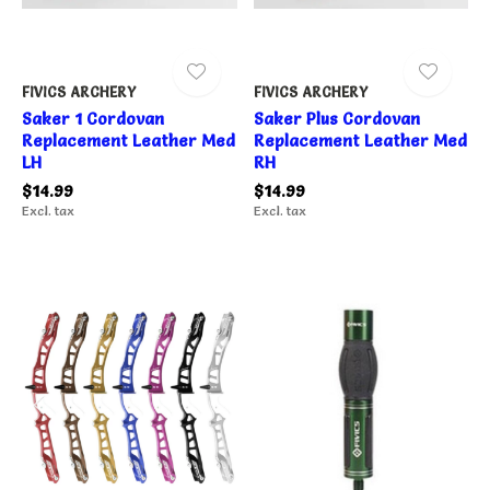
FIVICS ARCHERY
FIVICS ARCHERY
Saker 1 Cordovan
Saker Plus Cordovan
Replacement Leather Med
Replacement Leather Med
LH
RH
$14.99
$14.99
Excl. tax
Excl. tax