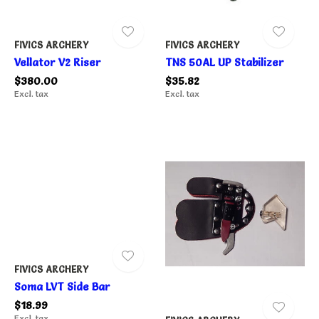
FIVICS ARCHERY
FIVICS ARCHERY
Vellator V2 Riser
TNS 50AL UP Stabilizer
$380.00
$35.82
Excl. tax
Excl. tax
FIVICS ARCHERY
Soma LVT Side Bar
$18.99
Excl. tax