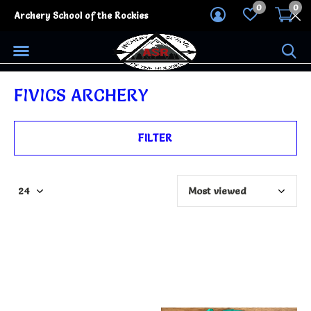
0
0
Archery School of the Rockies
FIVICS ARCHERY
FILTER