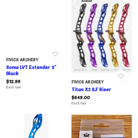
FIVICS ARCHERY
Soma LVT Extender 3"
Black
$12.99
FIVICS ARCHERY
Excl. tax
Titan X2 ILF Riser
$649.00
Excl. tax