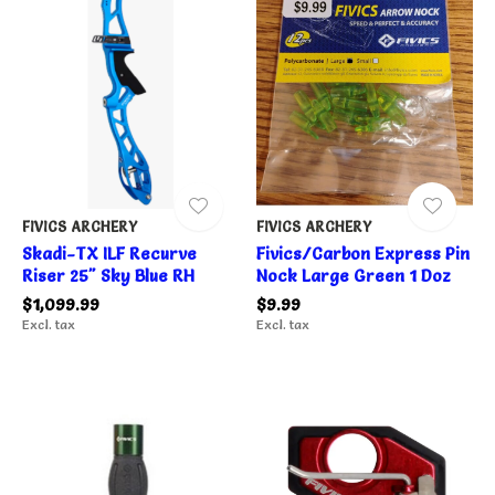
FIVICS ARCHERY
FIVICS ARCHERY
Skadi-TX ILF Recurve
Fivics/Carbon Express Pin
Riser 25" Sky Blue RH
Nock Large Green 1 Doz
$1,099.99
$9.99
Excl. tax
Excl. tax