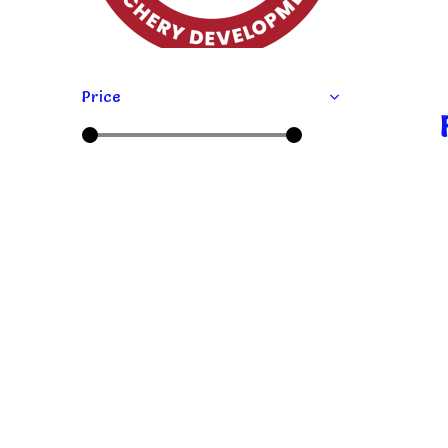
Price