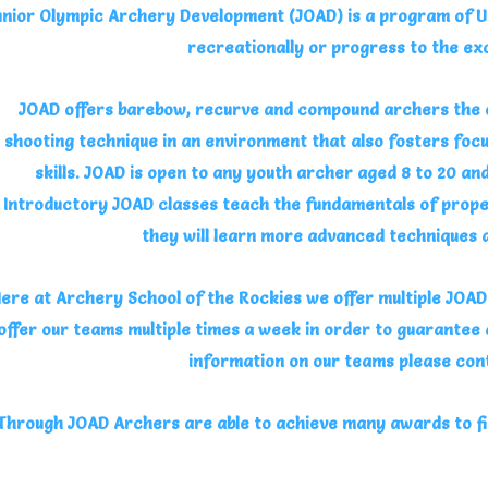
unior Olympic Archery Development (JOAD) is a program of U
recreationally or progress to the ex
JOAD offers barebow, recurve and compound archers the o
shooting technique in an environment that also fosters focu
skills. JOAD is open to any youth archer aged 8 to 20 an
Introductory JOAD classes teach the fundamentals of prope
they will learn more advanced techniques
ere at Archery School of the Rockies we offer multiple JOAD t
offer our teams multiple times a week in order to guarantee
information on our teams please con
Through JOAD Archers are able to achieve many awards to fi