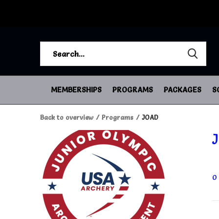
MEMBERSHIPS
PROGRAMS
PACKAGES
S
Back to overview
Programs
JOAD
0