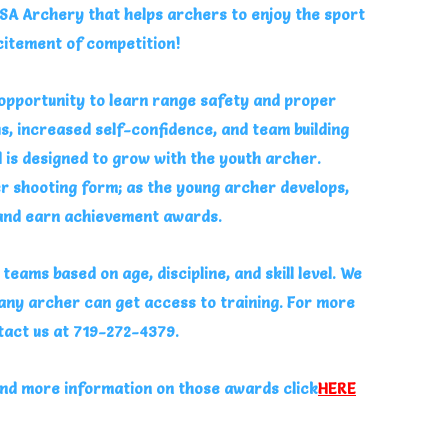
SA Archery that helps archers to enjoy the sport
citement of competition!
pportunity to learn range safety and proper
s, increased self-confidence, and team building
d is designed to grow with the youth archer.
r shooting form; as the young archer develops,
 and earn achievement awards.
eams based on age, discipline, and skill level. We
 any archer can get access to training. For more
tact us at 719-272-4379.
nd more information on those awards click
HERE