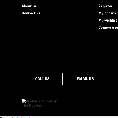
About us
Register
Contact us
My orders
My wishlist
Compare p
CALL US
EMAIL US