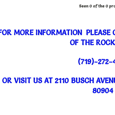
Seen 0 of the 0 pr
FOR MORE INFORMATION PLEASE
OF THE ROCK
(719)-272-
OR VISIT US AT 2110 BUSCH AVE
80904