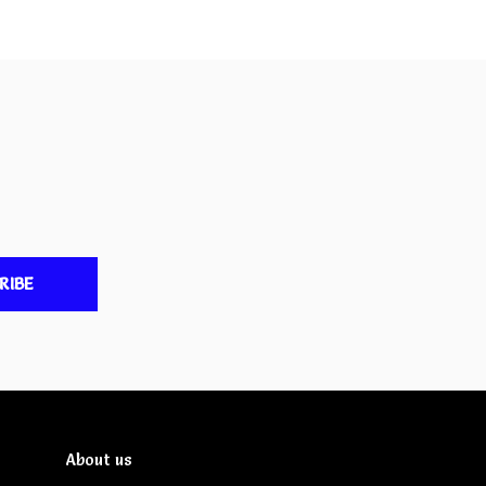
RIBE
About us