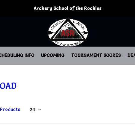
Archery School of the Rockies
CHEDULING INFO
UPCOMING
TOURNAMENT SCORES
DE
JOAD
 Products