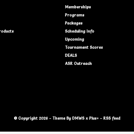
Memberships
Programs
Packages
roducts
Scheduling Info
Upcoming
Tournament Scores
DEALS
ASR Outreach
© Copyright
2026
- Theme By
DMWS
x
Plus+
-
RSS feed