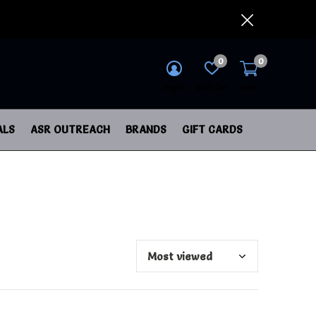
0
0
login
wish list
cart
ALS
ASR OUTREACH
BRANDS
GIFT CARDS