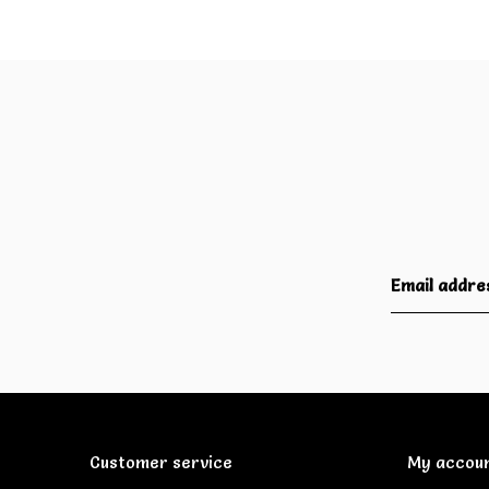
Customer service
My accou