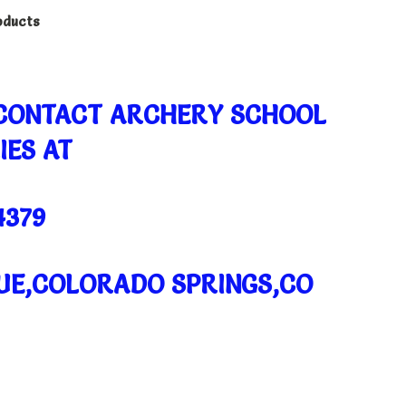
oducts
 CONTACT ARCHERY SCHOOL
IES AT
4379
NUE,COLORADO SPRINGS,CO