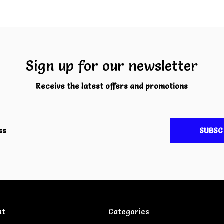
Sign up for our newsletter
Receive the latest offers and promotions
SUBSC
nt
Categories