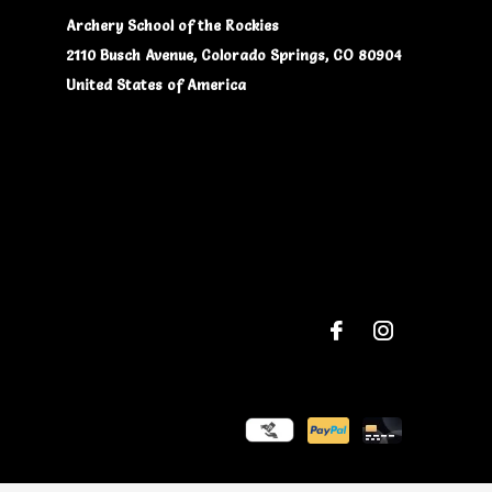
Archery School of the Rockies
2110 Busch Avenue, Colorado Springs, CO 80904
United States of America