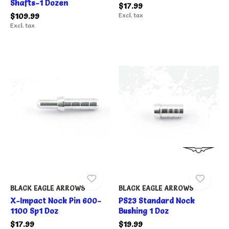
Shafts-1 Dozen
$17.99
$109.99
Excl. tax
Excl. tax
BLACK EAGLE ARROWS
BLACK EAGLE ARROWS
X-Impact Nock Pin 600-
PS23 Standard Nock
1100 Sp1 Doz
Bushing 1 Doz
$17.99
$19.99