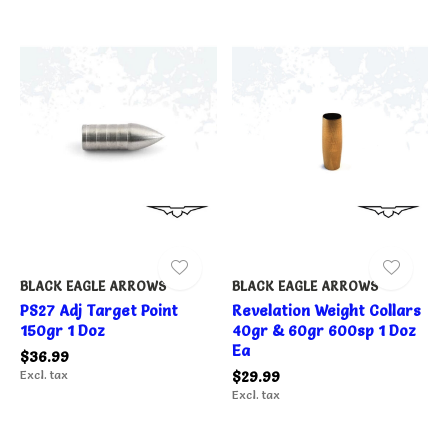
BLACK EAGLE ARROWS
BLACK EAGLE ARROWS
PS27 Adj Target Point
Revelation Weight Collars
150gr 1 Doz
40gr & 60gr 600sp 1 Doz
Ea
$36.99
Excl. tax
$29.99
Excl. tax