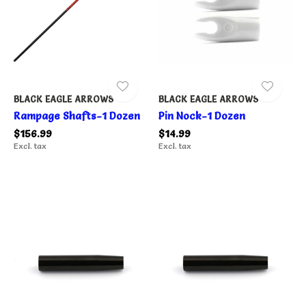
BLACK EAGLE ARROWS
BLACK EAGLE ARROWS
Rampage Shafts-1 Dozen
Pin Nock-1 Dozen
$156.99
$14.99
Excl. tax
Excl. tax