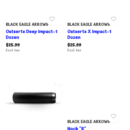
BLACK EAGLE ARROWS
BLACK EAGLE ARROWS
Outserts Deep Impact-1
Outserts X Impact-1
Dozen
Dozen
$25.99
$25.99
Excl. tax
Excl. tax
BLACK EAGLE ARROWS
Nock "R"