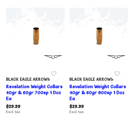
BLACK EAGLE ARROWS
BLACK EAGLE ARROWS
Revelation Weight Collars
Revelation Weight Collars
40gr & 60gr 700sp 1 Doz
40gr & 60gr 800sp 1 Doz
Ea
Ea
$29.99
$29.99
Excl. tax
Excl. tax