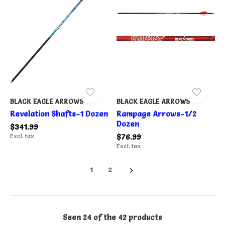
BLACK EAGLE ARROWS
BLACK EAGLE ARROWS
Revelation Shafts-1 Dozen
Rampage Arrows-1/2
Dozen
$341.99
Excl. tax
$76.99
Excl. tax
1
2
Seen 24 of the 42 products