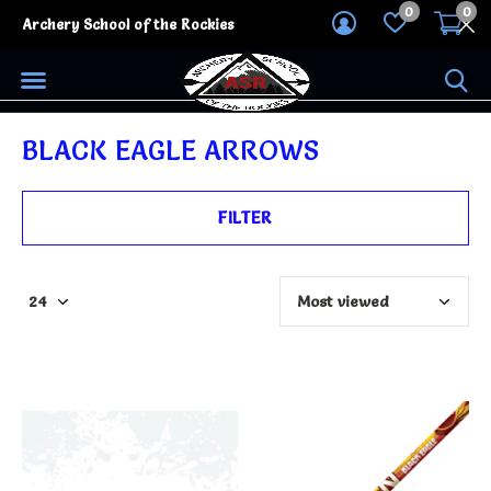
0
0
Archery School of the Rockies
BLACK EAGLE ARROWS
FILTER