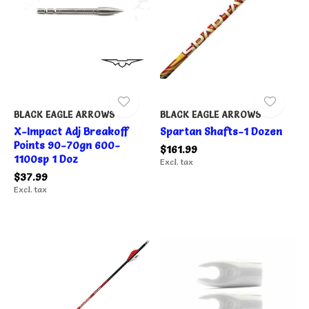
BLACK EAGLE ARROWS
BLACK EAGLE ARROWS
X-Impact Adj Breakoff
Spartan Shafts-1 Dozen
Points 90-70gn 600-
$161.99
1100sp 1 Doz
Excl. tax
$37.99
Excl. tax