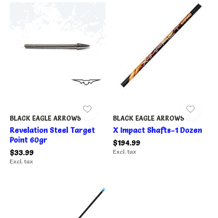
BLACK EAGLE ARROWS
BLACK EAGLE ARROWS
Revelation Steel Target
X Impact Shafts-1 Dozen
Point 60gr
$194.99
$33.99
Excl. tax
Excl. tax