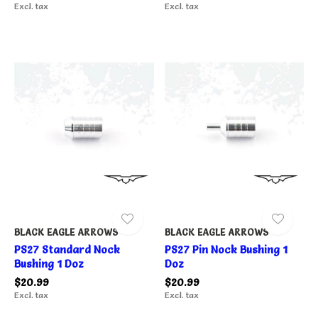
Excl. tax
Excl. tax
BLACK EAGLE ARROWS
BLACK EAGLE ARROWS
PS27 Standard Nock
PS27 Pin Nock Bushing 1
Bushing 1 Doz
Doz
$20.99
$20.99
Excl. tax
Excl. tax