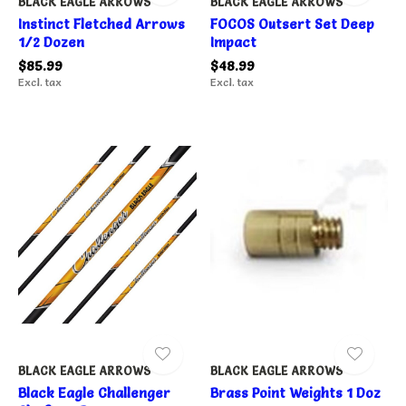
BLACK EAGLE ARROWS
BLACK EAGLE ARROWS
Instinct Fletched Arrows
FOCOS Outsert Set Deep
1/2 Dozen
Impact
$85.99
$48.99
Excl. tax
Excl. tax
BLACK EAGLE ARROWS
BLACK EAGLE ARROWS
Black Eagle Challenger
Brass Point Weights 1 Doz