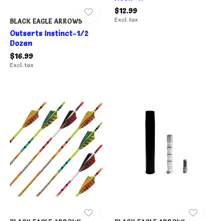
$12.99
Excl. tax
BLACK EAGLE ARROWS
Outserts Instinct-1/2
Dozen
$16.99
Excl. tax