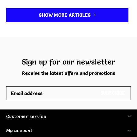
SHOW MORE ARTICLES
Sign up for our newsletter
Receive the latest offers and promotions
SUBSCRIBE
Customer service
My account