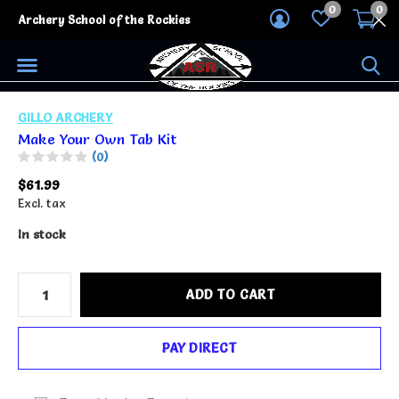
0
0
Archery School of the Rockies
GILLO ARCHERY
Make Your Own Tab Kit
(0)
$61.99
Excl. tax
In stock
ADD TO CART
PAY DIRECT