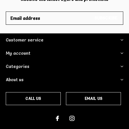
SUBSCRIBE
Customer service
My account
Categories
About us
CALL US
EMAIL US