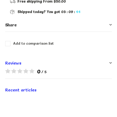
Free shipping
From $50.00
Shipped today?
You got
03 : 09 :
44
Share
Add to comparison list
Reviews
0
/ 5
Recent articles