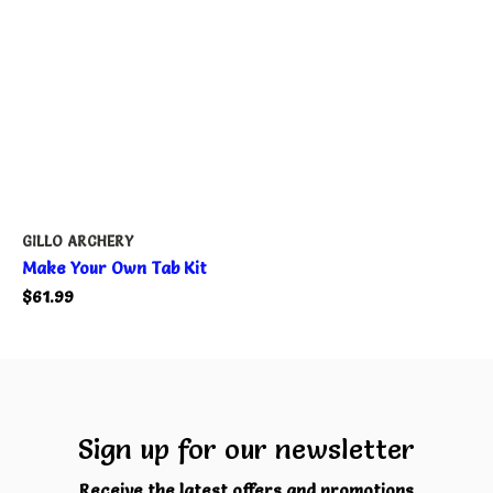
GILLO ARCHERY
Make Your Own Tab Kit
$61.99
Sign up for our newsletter
Receive the latest offers and promotions