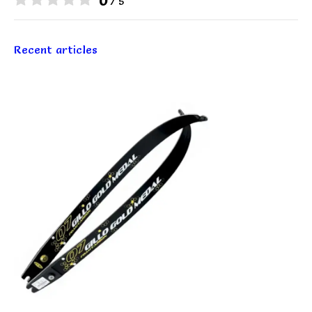
0
/ 5
Recent articles