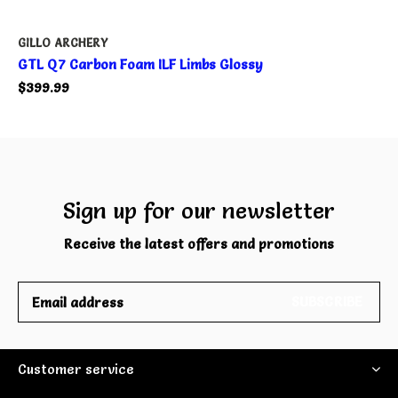
GILLO ARCHERY
GTL Q7 Carbon Foam ILF Limbs Glossy
$399.99
Sign up for our newsletter
Receive the latest offers and promotions
SUBSCRIBE
Customer service