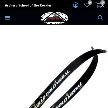
0
0
Archery School of the Rockies