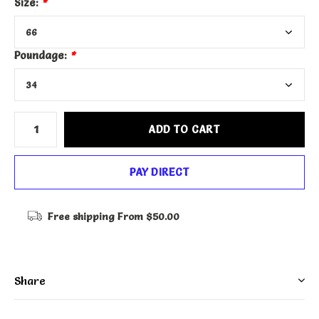
Size:
*
Poundage:
*
ADD TO CART
PAY DIRECT
Free shipping
From $50.00
Share