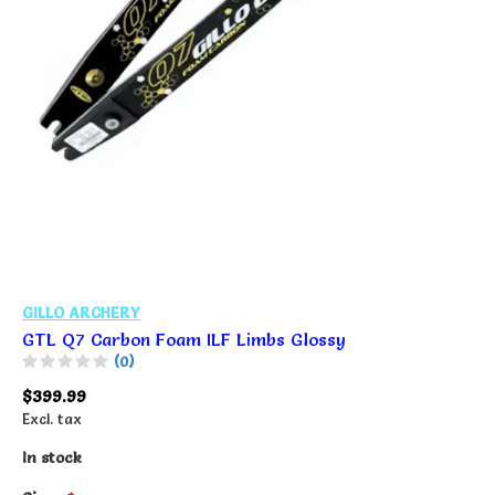
GILLO ARCHERY
GTL Q7 Carbon Foam ILF Limbs Glossy
(0)
$399.99
Excl. tax
In stock