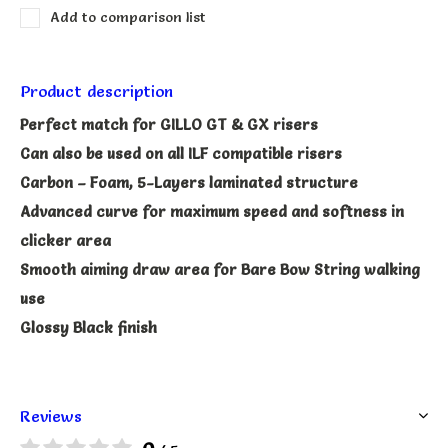
Add to comparison list
Product description
Perfect match for GILLO GT & GX risers
Can also be used on all ILF compatible risers
Carbon – Foam, 5-Layers laminated structure
Advanced curve for maximum speed and softness in
clicker area
Smooth aiming draw area for Bare Bow String walking
use
Glossy Black finish
Reviews