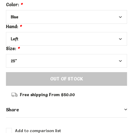
Color:
*
Hand:
*
Size:
*
OUT OF STOCK
Free shipping
From $50.00
Share
Add to comparison list