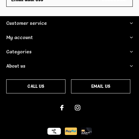
Customer service
My account
Categories
About us
CALL US
EMAIL US