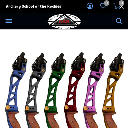
0
0
Archery School of the Rockies