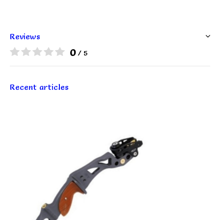
Reviews
0
/ 5
Recent articles