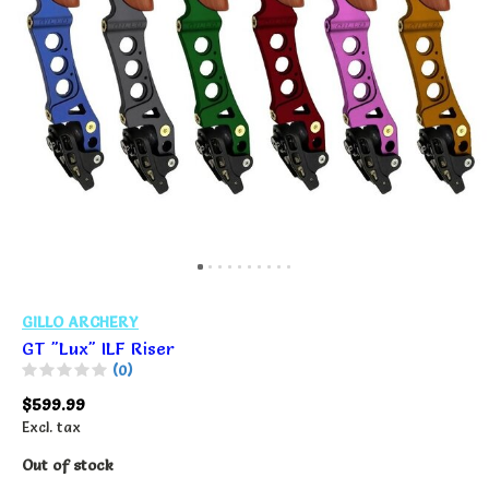
GILLO ARCHERY
GT "Lux" ILF Riser
(0)
$599.99
Excl. tax
Out of stock