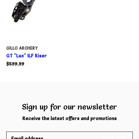
GILLO ARCHERY
GT "Lux" ILF Riser
$599.99
Sign up for our newsletter
Receive the latest offers and promotions
SUBSCRIBE