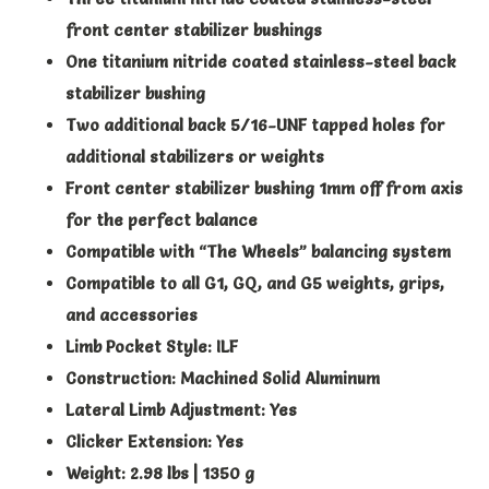
front center stabilizer bushings
One titanium nitride coated stainless-steel back
stabilizer bushing
Two additional back 5/16-UNF tapped holes for
additional stabilizers or weights
Front center stabilizer bushing 1mm off from axis
for the perfect balance
Compatible with “The Wheels” balancing system
Compatible to all G1, GQ, and G5 weights, grips,
and accessories
Limb Pocket Style: ILF
Construction: Machined Solid Aluminum
Lateral Limb Adjustment: Yes
Clicker Extension: Yes
Weight: 2.98 lbs | 1350 g