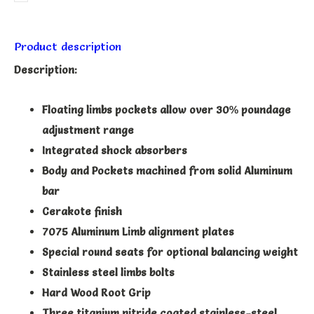
Product description
Description:
Floating limbs pockets allow over 30% poundage
adjustment range
Integrated shock absorbers
Body and Pockets machined from solid Aluminum
bar
Cerakote finish
7075 Aluminum Limb alignment plates
Special round seats for optional balancing weight
Stainless steel limbs bolts
Hard Wood Root Grip
Three titanium nitride coated stainless-steel