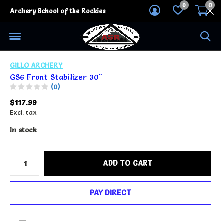
0
0
Archery School of the Rockies
GILLO ARCHERY
GS6 Front Stabilizer 30"
(0)
$117.99
Excl. tax
In stock
ADD TO CART
PAY DIRECT