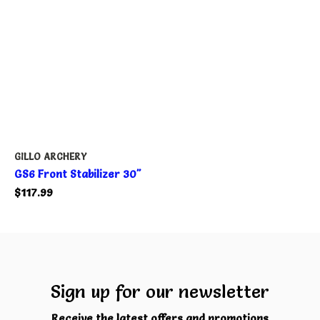
GILLO ARCHERY
GS6 Front Stabilizer 30"
$117.99
Sign up for our newsletter
Receive the latest offers and promotions