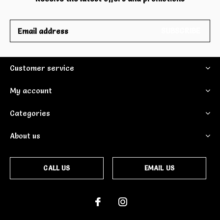
SUBSCRIBE
Customer service
My account
Categories
About us
CALL US
EMAIL US