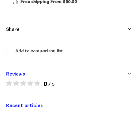
Free shipping
From $50.00
Share
Add to comparison list
Reviews
0
/ 5
Recent articles