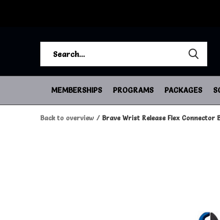
MEMBERSHIPS
PROGRAMS
PACKAGES
S
Back to overview
Brave Wrist Release Flex Connector B