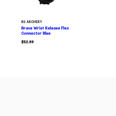
B3 ARCHERY
Brave Wrist Release Flex
Connector Blue
$52.99