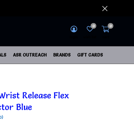
0
0
login
wish list
cart
ALS
ASR OUTREACH
BRANDS
GIFT CARDS
Wrist Release Flex
tor Blue
0)