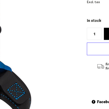
Excl. tax
In stock
Fr
F
Faceb