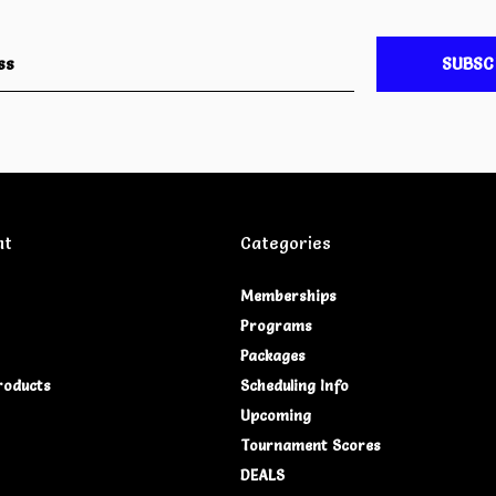
SUBSC
nt
Categories
Memberships
Programs
Packages
roducts
Scheduling Info
Upcoming
Tournament Scores
DEALS