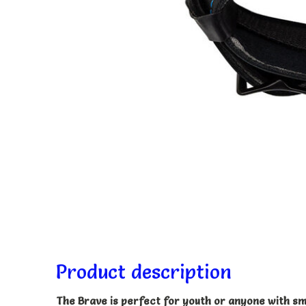
Product description
The Brave is perfect for youth or anyone with sma