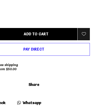
ADD TO CART
PAY DIRECT
ee shipping
rom $50.00
Share
ook
Whatsapp