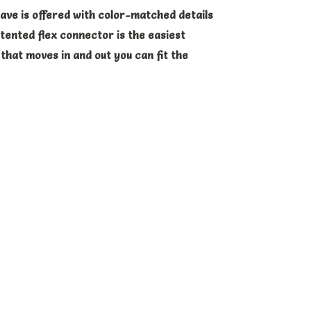
ave is offered with color-matched details
atented flex connector is the easiest
that moves in and out you can fit the