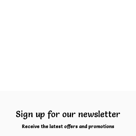
Sign up for our newsletter
Receive the latest offers and promotions