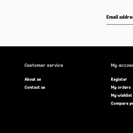
Customer service
My accou
About us
Register
Contact us
My orders
My wishlist
Compare p