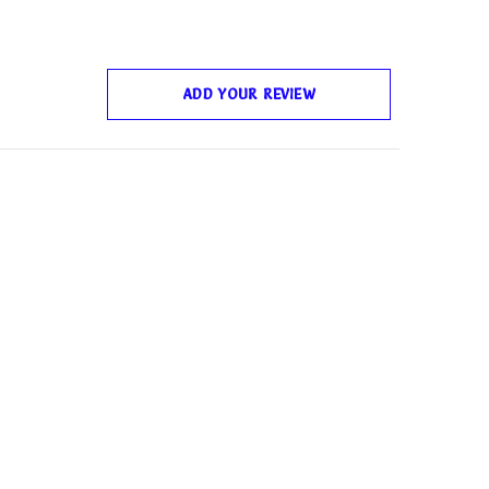
ADD YOUR REVIEW