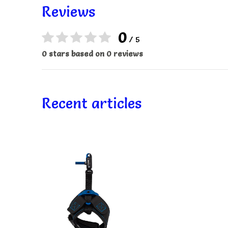
Reviews
0
/ 5
0 stars based on 0 reviews
Recent articles