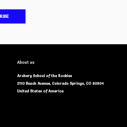
RIBE
About us
Archery School of the Rockies
2110 Busch Avenue, Colorado Springs, CO 80904
United States of America