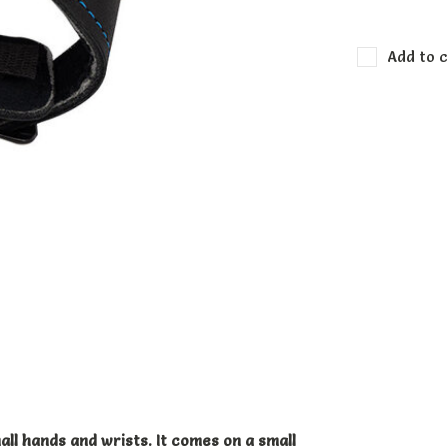
Add to c
ll hands and wrists. It comes on a small