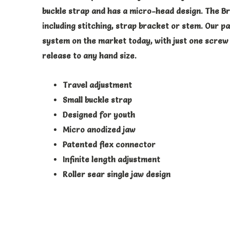
buckle strap and has a micro-head design. The Br
including stitching, strap bracket or stem. Our p
system on the market today, with just one screw 
release to any hand size.
Travel adjustment
Small buckle strap
Designed for youth
Micro anodized jaw
Patented flex connector
Infinite length adjustment
Roller sear single jaw design