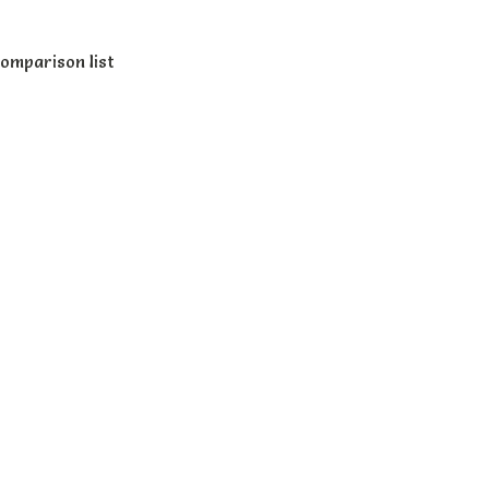
omparison list