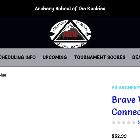
Archery School of the Rockies
CHEDULING INFO
UPCOMING
TOURNAMENT SCORES
DE
lue
B3 ARCHERY
Brave 
Connec
(
$52.99