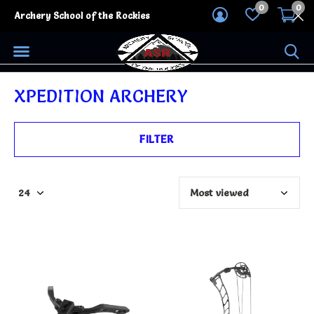
0
0
Archery School of the Rockies
XPEDITION ARCHERY
FILTER