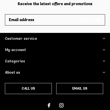
Receive the latest offers and promotions
SUBSCRIBE
Customer service
My account
Categories
About us
CALL US
EMAIL US