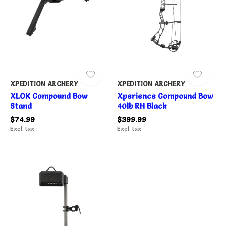
XPEDITION ARCHERY
XPEDITION ARCHERY
XLOK Compound Bow
Xperience Compound Bow
Stand
40lb RH Black
$74.99
$399.99
Excl. tax
Excl. tax