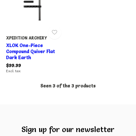
XPEDITION ARCHERY
XLOK One-Piece
Compound Quiver Flat
Dark Earth
$99.99
Excl. tax
Seen 3 of the 3 products
Sign up for our newsletter