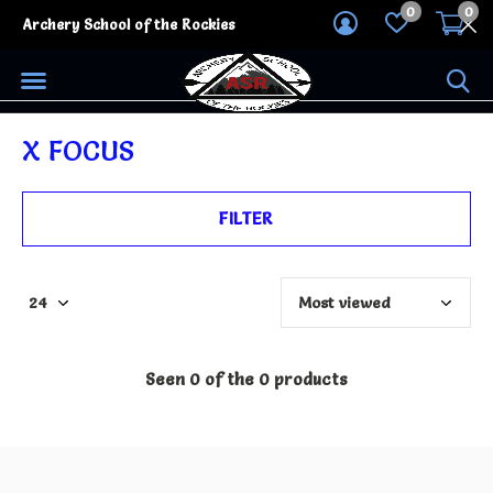
0
0
Archery School of the Rockies
X FOCUS
FILTER
Seen 0 of the 0 products