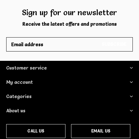
Sign up for our newsletter
Receive the latest offers and promotions
SUBSCRIBE
Customer service
My account
Categories
About us
CALL US
EMAIL US