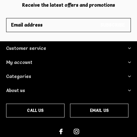
Receive the latest offers and promotions
SUBSCRIBE
Customer service
My account
Categories
About us
CALL US
EMAIL US