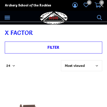
0
0
Archery School of the Rockies
X FACTOR
FILTER