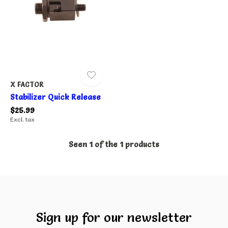
X FACTOR
Stabilizer Quick Release
$25.99
Excl. tax
Seen 1 of the 1 products
Sign up for our newsletter