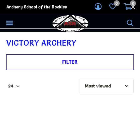
0
0
Archery School of the Rockies
VICTORY ARCHERY
FILTER