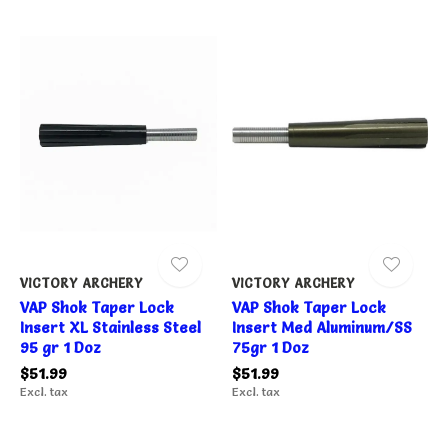
VICTORY ARCHERY
VICTORY ARCHERY
VAP Shok Taper Lock
VAP Shok Taper Lock
Insert XL Stainless Steel
Insert Med Aluminum/SS
95 gr 1 Doz
75gr 1 Doz
$51.99
$51.99
Excl. tax
Excl. tax