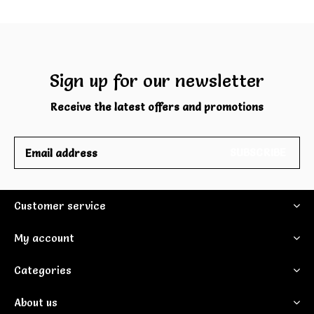
Sign up for our newsletter
Receive the latest offers and promotions
SUBSCRIBE
Customer service
My account
Categories
About us