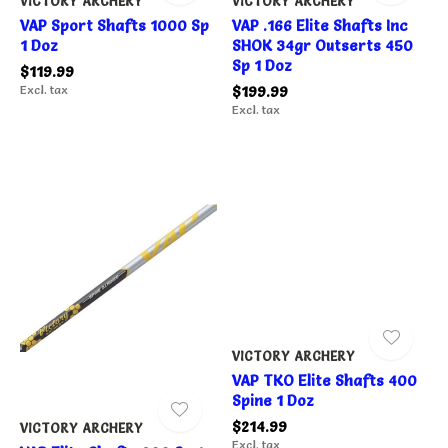
VICTORY ARCHERY
VICTORY ARCHERY
VAP Sport Shafts 1000 Sp
VAP .166 Elite Shafts Inc
1 Doz
SHOK 34gr Outserts 450
Sp 1 Doz
$119.99
Excl. tax
$199.99
Excl. tax
VICTORY ARCHERY
VAP TKO Elite Shafts 400
Spine 1 Doz
$214.99
VICTORY ARCHERY
Excl. tax