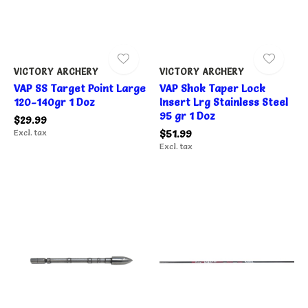
VICTORY ARCHERY
VICTORY ARCHERY
VAP SS Target Point Large
VAP Shok Taper Lock
120-140gr 1 Doz
Insert Lrg Stainless Steel
95 gr 1 Doz
$29.99
Excl. tax
$51.99
Excl. tax