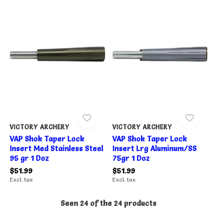
VICTORY ARCHERY
VICTORY ARCHERY
VAP Shok Taper Lock
VAP Shok Taper Lock
Insert Med Stainless Steel
Insert Lrg Aluminum/SS
95 gr 1 Doz
75gr 1 Doz
$51.99
$51.99
Excl. tax
Excl. tax
Seen 24 of the 24 products