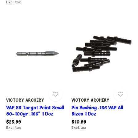
Excl. tax
VICTORY ARCHERY
VICTORY ARCHERY
VAP SS Target Point Small
Pin Bushing .166 VAP All
80-100gr .166" 1 Doz
Sizes 1 Doz
$25.99
$10.99
Excl. tax
Excl. tax