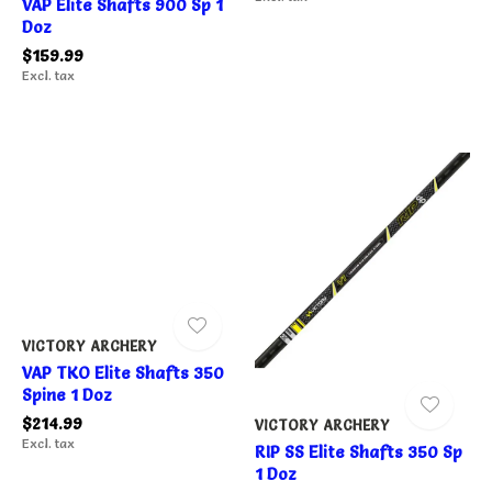
VAP Elite Shafts 900 Sp 1
Doz
$159.99
Excl. tax
VICTORY ARCHERY
VAP TKO Elite Shafts 350
Spine 1 Doz
$214.99
VICTORY ARCHERY
Excl. tax
RIP SS Elite Shafts 350 Sp
1 Doz