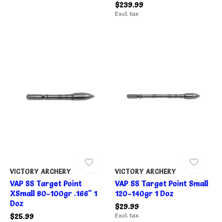
$239.99
Excl. tax
VICTORY ARCHERY
VICTORY ARCHERY
VAP SS Target Point
VAP SS Target Point Small
XSmall 80-100gr .166" 1
120-140gr 1 Doz
Doz
$29.99
$25.99
Excl. tax