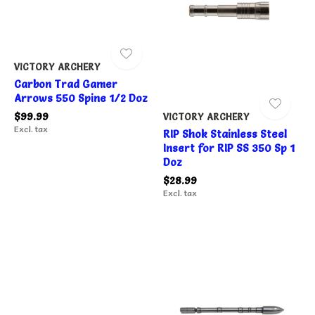
VICTORY ARCHERY
Carbon Trad Gamer
Arrows 550 Spine 1/2 Doz
$99.99
VICTORY ARCHERY
Excl. tax
RIP Shok Stainless Steel
Insert for RIP SS 350 Sp 1
Doz
$28.99
Excl. tax