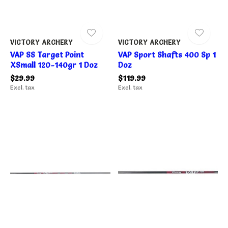
VICTORY ARCHERY
VICTORY ARCHERY
VAP SS Target Point
VAP Sport Shafts 400 Sp 1
XSmall 120-140gr 1 Doz
Doz
$29.99
$119.99
Excl. tax
Excl. tax