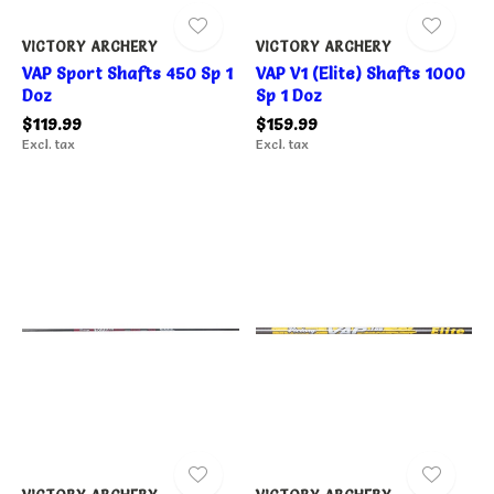
VICTORY ARCHERY
VICTORY ARCHERY
VAP Sport Shafts 450 Sp 1
VAP V1 (Elite) Shafts 1000
Doz
Sp 1 Doz
$119.99
$159.99
Excl. tax
Excl. tax