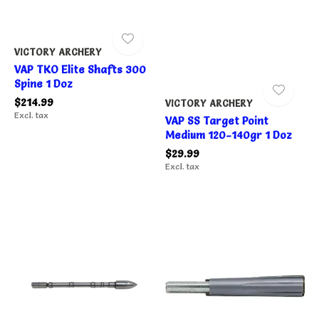
VICTORY ARCHERY
VAP TKO Elite Shafts 300
Spine 1 Doz
$214.99
VICTORY ARCHERY
Excl. tax
VAP SS Target Point
Medium 120-140gr 1 Doz
$29.99
Excl. tax