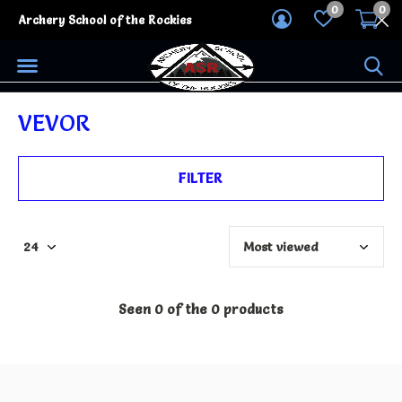
0
0
Archery School of the Rockies
VEVOR
FILTER
Seen 0 of the 0 products