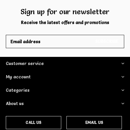
Sign up for our newsletter
Receive the latest offers and promotions
SUBSCRIBE
Customer service
My account
Categories
About us
CALL US
EMAIL US