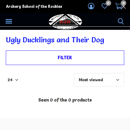
0
0
Archery School of the Rockies
Ugly Ducklings and Their Dog
FILTER
Seen 0 of the 0 products