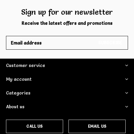
Sign up for our newsletter
Receive the latest offers and promotions
SUBSCRIBE
Customer service
My account
Categories
About us
CALL US
EMAIL US