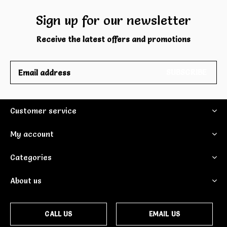
Sign up for our newsletter
Receive the latest offers and promotions
SUBSCRIBE
Customer service
My account
Categories
About us
CALL US
EMAIL US