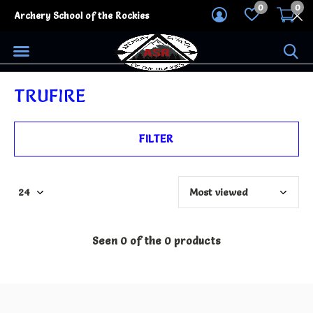
0
0
Archery School of the Rockies
TRUFIRE
FILTER
Seen 0 of the 0 products