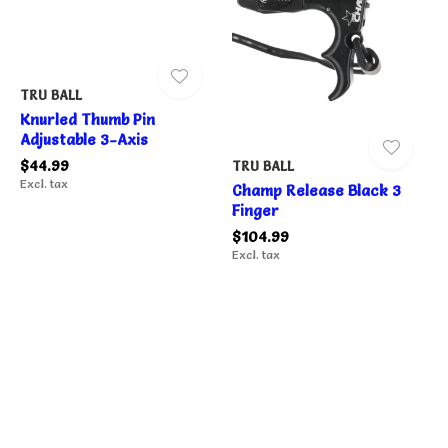
TRU BALL
Knurled Thumb Pin
Adjustable 3-Axis
$44.99
TRU BALL
Excl. tax
Champ Release Black 3
Finger
$104.99
Excl. tax