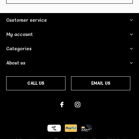
Customer service
My account
Categories
About us
CALL US
EMAIL US