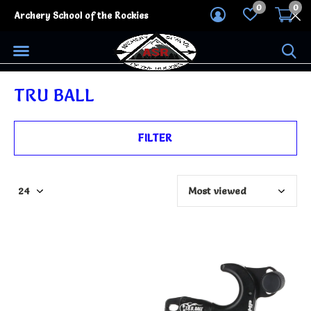
0
0
Archery School of the Rockies
TRU BALL
FILTER