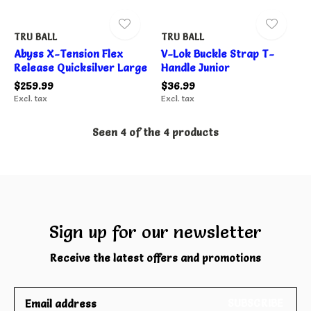
TRU BALL
TRU BALL
Abyss X-Tension Flex
V-Lok Buckle Strap T-
Release Quicksilver Large
Handle Junior
$259.99
$36.99
Excl. tax
Excl. tax
Seen 4 of the 4 products
Sign up for our newsletter
Receive the latest offers and promotions
SUBSCRIBE