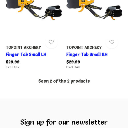
TOPOINT ARCHERY
TOPOINT ARCHERY
Finger Tab Small LH
Finger Tab Small RH
$29.99
$29.99
Excl. tax
Excl. tax
Seen 2 of the 2 products
Sign up for our newsletter