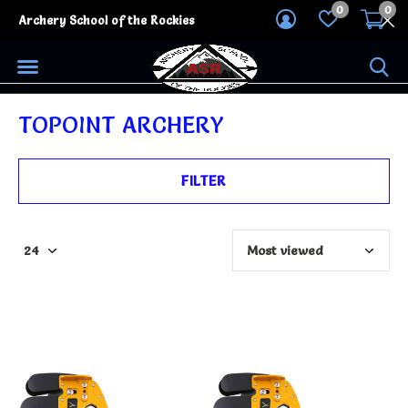
0
0
Archery School of the Rockies
TOPOINT ARCHERY
FILTER