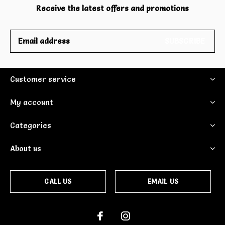
Receive the latest offers and promotions
SUBSCRIBE
Customer service
My account
Categories
About us
CALL US
EMAIL US