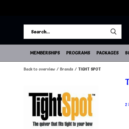
MEMBERSHIPS
PROGRAMS
PACKAGES
S
Back to overview
Brands
TIGHT SPOT
2