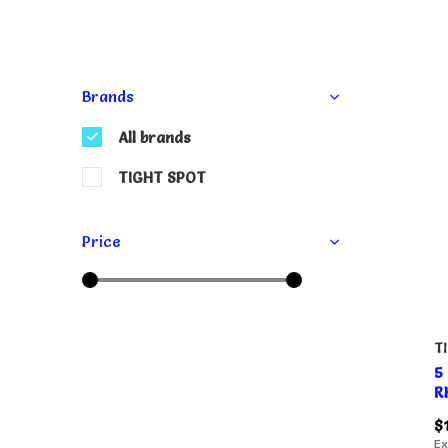
Brands
All brands
TIGHT SPOT
Price
T
5
R
$
Ex