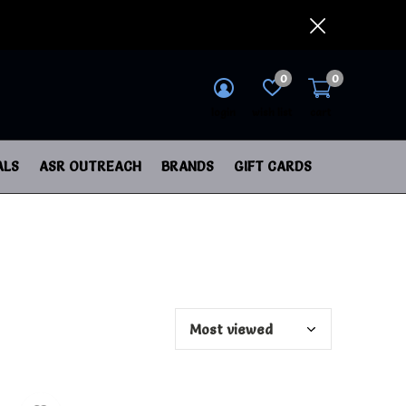
0
0
login
wish list
cart
ALS
ASR OUTREACH
BRANDS
GIFT CARDS