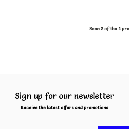
Seen 2 of the 2 pr
Sign up for our newsletter
Receive the latest offers and promotions