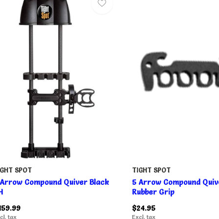
IGHT SPOT
TIGHT SPOT
 Arrow Compound Quiver Black
5 Arrow Compound Quiv
H
Rubber Grip
159.99
$24.95
cl. tax
Excl. tax