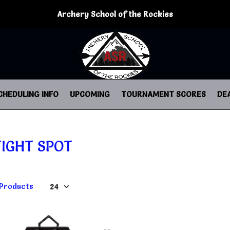
Archery School of the Rockies
CHEDULING INFO
UPCOMING
TOURNAMENT SCORES
DE
TIGHT SPOT
 Products