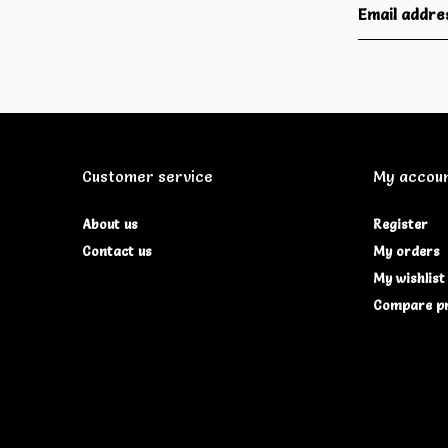
Customer service
My accou
About us
Register
Contact us
My orders
My wishlist
Compare p