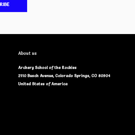
RIBE
About us
Archery School of the Rockies
2110 Busch Avenue, Colorado Springs, CO 80904
United States of America