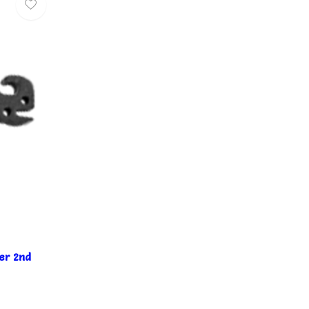
er 2nd