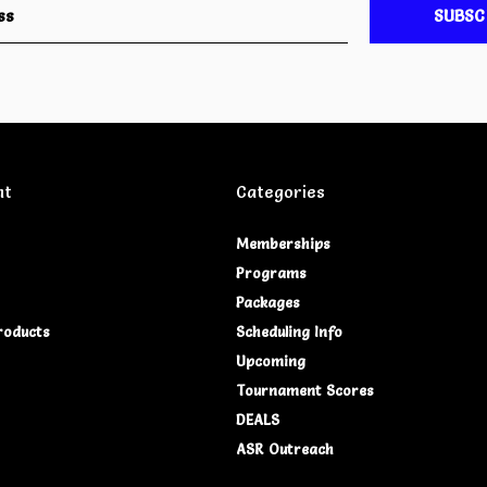
SUBSC
nt
Categories
Memberships
Programs
Packages
roducts
Scheduling Info
Upcoming
Tournament Scores
DEALS
ASR Outreach