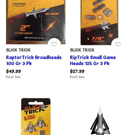
SLICK TRICK
SLICK TRICK
RaptorTrick Broadheads
RipTrick Small Game
100 Gr 3 Pk
Heads 125 Gr 3 Pk
$49.99
$27.99
Excl. tax
Excl. tax