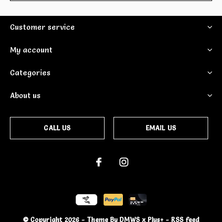
Customer service
My account
Categories
About us
CALL US
EMAIL US
© Copyright
2026
- Theme By
DMWS
x
Plus+
-
RSS feed