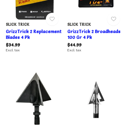
SLICK TRICK
SLICK TRICK
GrizzTrick 2 Replacement
GrizzTrick 2 Broadheads
Blades 4 Pk
100 Gr 4 Pk
$34.99
$44.99
Excl. tax
Excl. tax