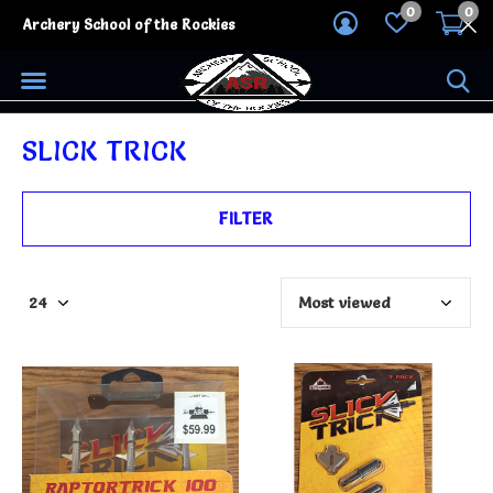
0
0
Archery School of the Rockies
SLICK TRICK
FILTER