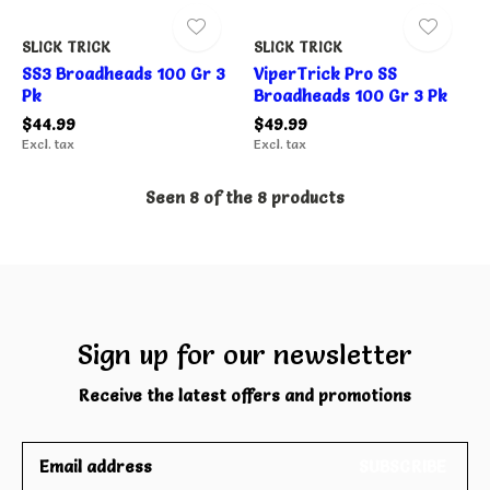
SLICK TRICK
SLICK TRICK
SS3 Broadheads 100 Gr 3
ViperTrick Pro SS
Pk
Broadheads 100 Gr 3 Pk
$44.99
$49.99
Excl. tax
Excl. tax
Seen 8 of the 8 products
Sign up for our newsletter
Receive the latest offers and promotions
SUBSCRIBE