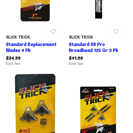
SLICK TRICK
SLICK TRICK
Standard Replacement
Standard SS Pro
Blades 4 Pk
Broadhead 125 Gr 3 Pk
$34.99
$41.99
Excl. tax
Excl. tax