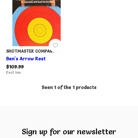
SHOTMASTER COMPANY
Ben's Arrow Rest
$109.99
Excl. tax
Seen 1 of the 1 products
Sign up for our newsletter