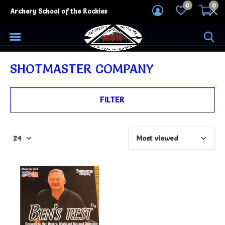
0
0
Archery School of the Rockies
SHOTMASTER COMPANY
FILTER