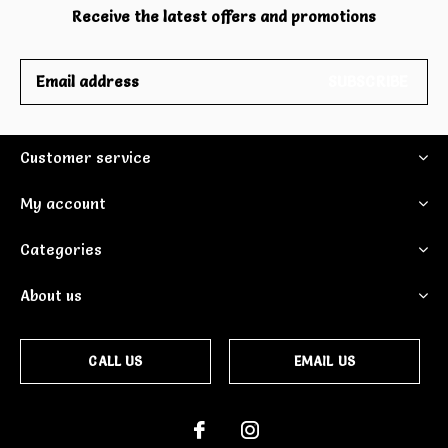
Receive the latest offers and promotions
SUBSCRIBE
Customer service
My account
Categories
About us
CALL US
EMAIL US