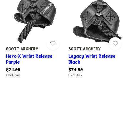
SCOTT ARCHERY
SCOTT ARCHERY
Hero X Wrist Release
Legacy Wrist Release
Purple
Black
$74.99
$74.99
Excl. tax
Excl. tax