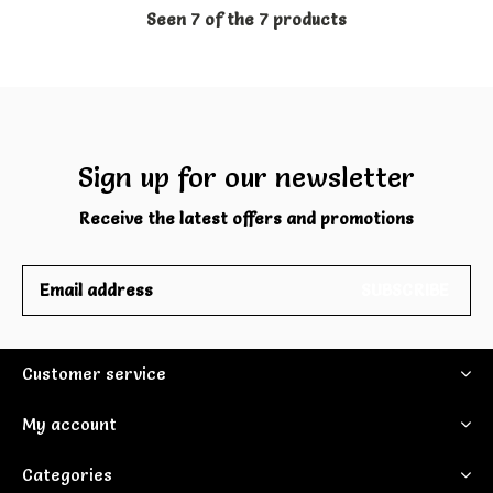
Seen 7 of the 7 products
Sign up for our newsletter
Receive the latest offers and promotions
SUBSCRIBE
Customer service
My account
Categories