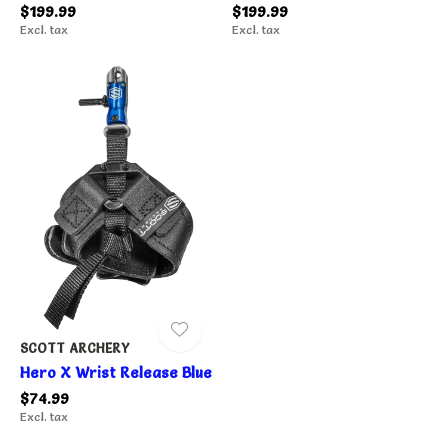
$199.99
$199.99
Excl. tax
Excl. tax
SCOTT ARCHERY
Hero X Wrist Release Blue
$74.99
Excl. tax