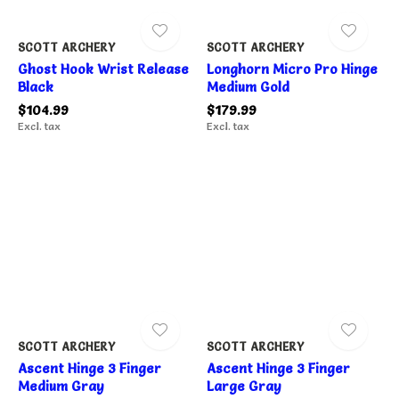
SCOTT ARCHERY
SCOTT ARCHERY
Ghost Hook Wrist Release
Longhorn Micro Pro Hinge
Black
Medium Gold
$104.99
$179.99
Excl. tax
Excl. tax
SCOTT ARCHERY
SCOTT ARCHERY
Ascent Hinge 3 Finger
Ascent Hinge 3 Finger
Medium Gray
Large Gray