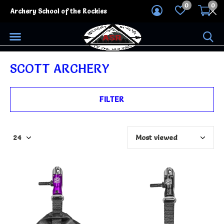
0
0
Archery School of the Rockies
SCOTT ARCHERY
FILTER