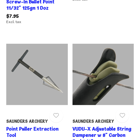
Screw-In Bullet Point
11/32" 125gn 1 Doz
$7.95
Excl. tax
SAUNDERS ARCHERY
SAUNDERS ARCHERY
Point Puller Extraction
VUDU-X Adjustable String
Tool
Dampener w 8" Carbon