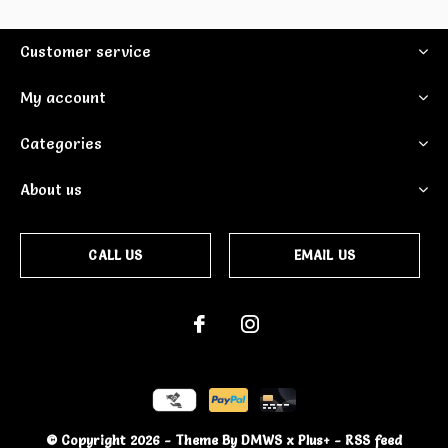
Customer service
My account
Categories
About us
CALL US
EMAIL US
© Copyright
2026
- Theme By
DMWS
x
Plus+
-
RSS feed