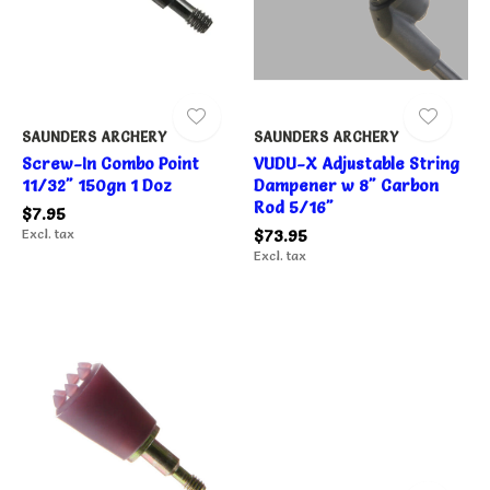
SAUNDERS ARCHERY
SAUNDERS ARCHERY
Screw-In Combo Point
VUDU-X Adjustable String
11/32" 150gn 1 Doz
Dampener w 8" Carbon
Rod 5/16"
$7.95
Excl. tax
$73.95
Excl. tax