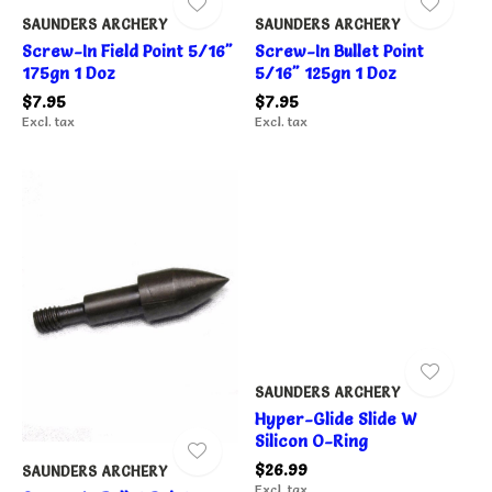
SAUNDERS ARCHERY
SAUNDERS ARCHERY
Screw-In Field Point 5/16"
Screw-In Bullet Point
175gn 1 Doz
5/16" 125gn 1 Doz
$7.95
$7.95
Excl. tax
Excl. tax
SAUNDERS ARCHERY
Hyper-Glide Slide W
Silicon O-Ring
$26.99
SAUNDERS ARCHERY
Excl. tax