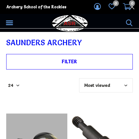
0
0
Archery School of the Rockies
SAUNDERS ARCHERY
FILTER