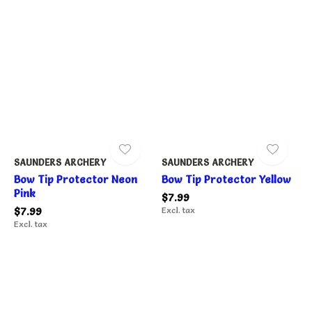
SAUNDERS ARCHERY
SAUNDERS ARCHERY
Bow Tip Protector Neon
Bow Tip Protector Yellow
Pink
$7.99
$7.99
Excl. tax
Excl. tax