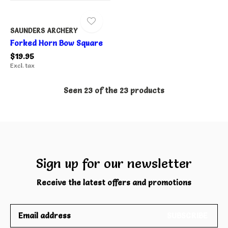
SAUNDERS ARCHERY
Forked Horn Bow Square
$19.95
Excl. tax
Seen 23 of the 23 products
Sign up for our newsletter
Receive the latest offers and promotions
SUBSCRIBE