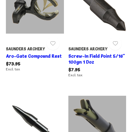
SAUNDERS ARCHERY
SAUNDERS ARCHERY
Aro-Gate Compound Rest
Screw-In Field Point 5/16"
100gn 1 Doz
$73.95
Excl. tax
$7.95
Excl. tax