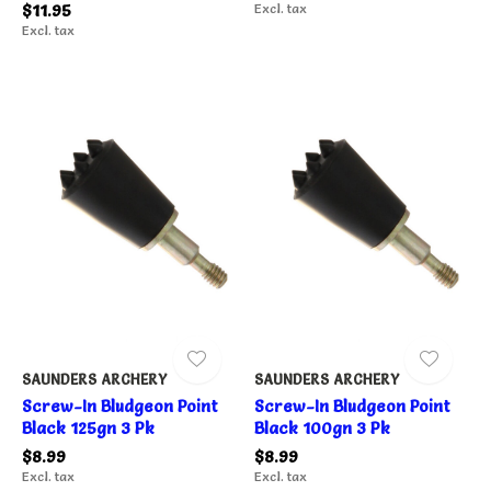
$11.95
Excl. tax
Excl. tax
SAUNDERS ARCHERY
SAUNDERS ARCHERY
Screw-In Bludgeon Point
Screw-In Bludgeon Point
Black 125gn 3 Pk
Black 100gn 3 Pk
$8.99
$8.99
Excl. tax
Excl. tax