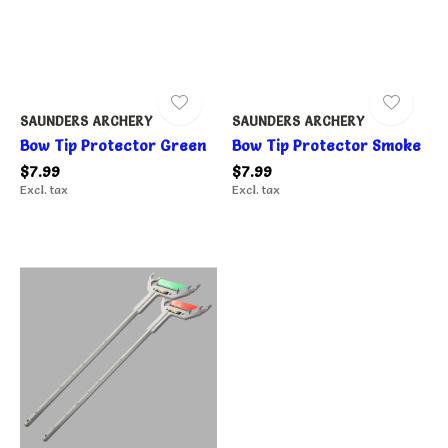
SAUNDERS ARCHERY
SAUNDERS ARCHERY
Bow Tip Protector Green
Bow Tip Protector Smoke
$7.99
$7.99
Excl. tax
Excl. tax