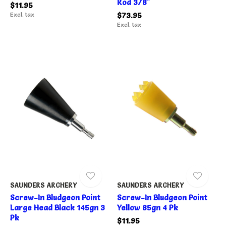
Rod 3/8"
$11.95
Excl. tax
$73.95
Excl. tax
SAUNDERS ARCHERY
SAUNDERS ARCHERY
Screw-In Bludgeon Point
Screw-In Bludgeon Point
Large Head Black 145gn 3
Yellow 85gn 4 Pk
Pk
$11.95