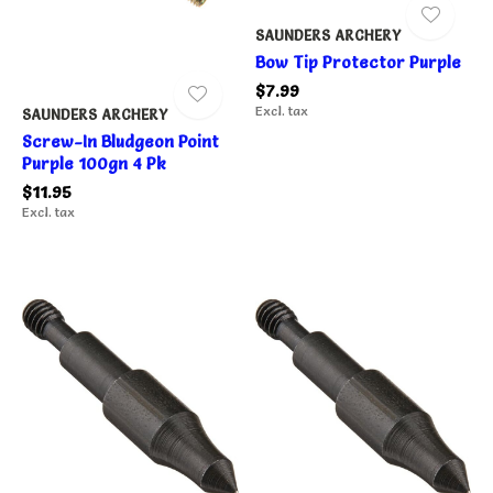
SAUNDERS ARCHERY
Bow Tip Protector Purple
$7.99
Excl. tax
SAUNDERS ARCHERY
Screw-In Bludgeon Point
Purple 100gn 4 Pk
$11.95
Excl. tax