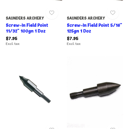
SAUNDERS ARCHERY
SAUNDERS ARCHERY
Screw-In Field Point
Screw-In Field Point 5/16"
11/32" 100gn 1 Doz
125gn 1 Doz
$7.95
$7.95
Excl. tax
Excl. tax