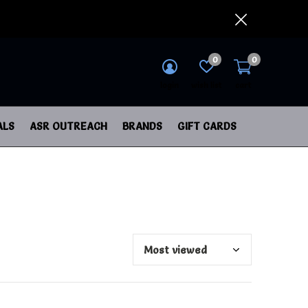
0
0
login
wish list
cart
ALS
ASR OUTREACH
BRANDS
GIFT CARDS