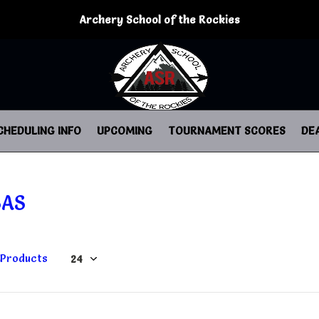
Archery School of the Rockies
CHEDULING INFO
UPCOMING
TOURNAMENT SCORES
DE
SAS
 Products