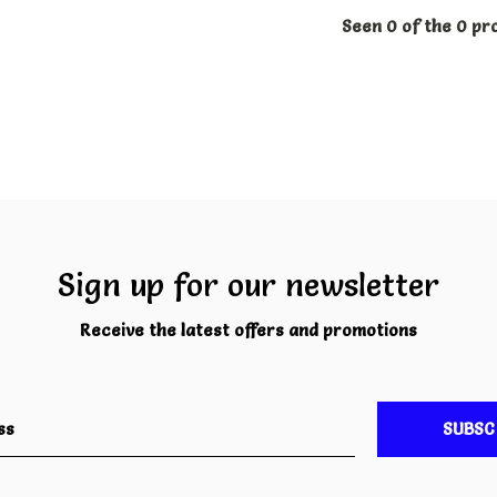
Seen 0 of the 0 pr
Sign up for our newsletter
Receive the latest offers and promotions
SUBSC