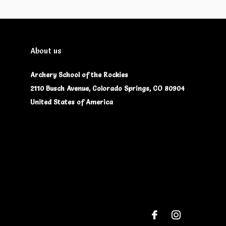
About us
Archery School of the Rockies
2110 Busch Avenue, Colorado Springs, CO 80904
United States of America