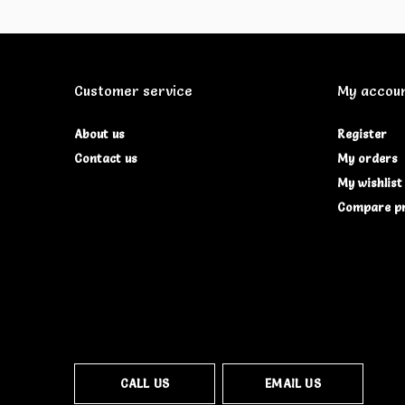
Customer service
My accou
About us
Register
Contact us
My orders
My wishlist
Compare p
CALL US
EMAIL US