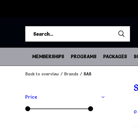
MEMBERSHIPS
PROGRAMS
PACKAGES
S
Back to overview
Brands
SAS
Price
0