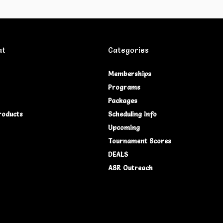
nt
Categories
Memberships
Programs
Packages
roducts
Scheduling Info
Upcoming
Tournament Scores
DEALS
ASR Outreach