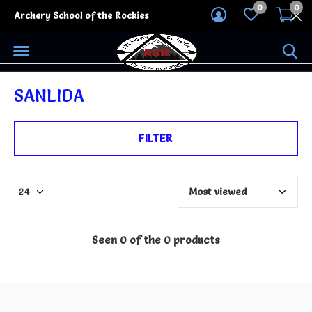
0
0
Archery School of the Rockies
SANLIDA
FILTER
Seen 0 of the 0 products