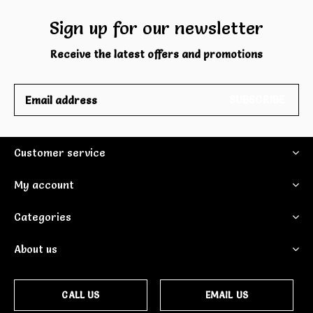
Sign up for our newsletter
Receive the latest offers and promotions
SUBSCRIBE
Customer service
My account
Categories
About us
CALL US
EMAIL US