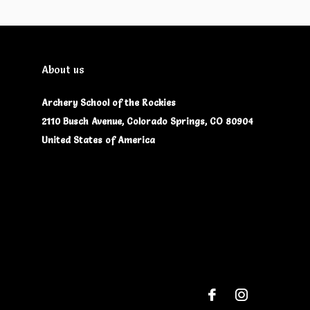
About us
Archery School of the Rockies
2110 Busch Avenue, Colorado Springs, CO 80904
United States of America