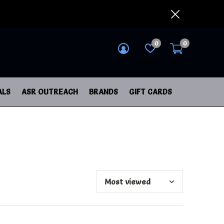
0
0
login
wish list
cart
ALS
ASR OUTREACH
BRANDS
GIFT CARDS