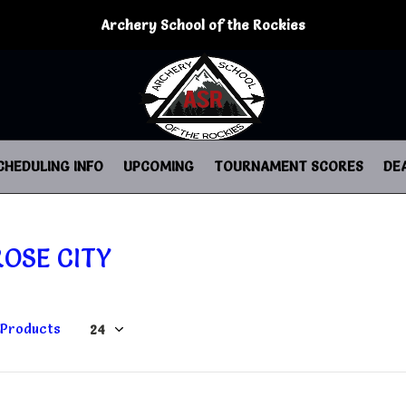
Archery School of the Rockies
CHEDULING INFO
UPCOMING
TOURNAMENT SCORES
DE
ROSE CITY
 Products