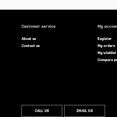
Customer service
My accou
About us
Register
Contact us
My orders
My wishlist
Compare p
CALL US
EMAIL US