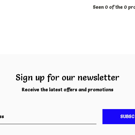
Seen 0 of the 0 pr
Sign up for our newsletter
Receive the latest offers and promotions
SUBSC