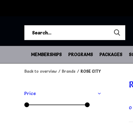
MEMBERSHIPS
PROGRAMS
PACKAGES
S
Back to overview
Brands
ROSE CITY
Price
0