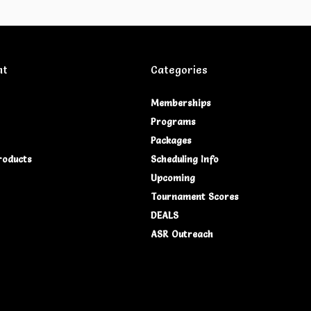
nt
Categories
Memberships
Programs
Packages
roducts
Scheduling Info
Upcoming
Tournament Scores
DEALS
ASR Outreach