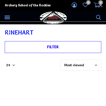
0
0
Archery School of the Rockies
RINEHART
FILTER