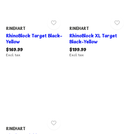
RINEHART
RINEHART
RhinoBlock Target Black-
RhinoBlock XL Target
Yellow
Black-Yellow
$169.99
$199.99
Excl. tax
Excl. tax
RINEHART