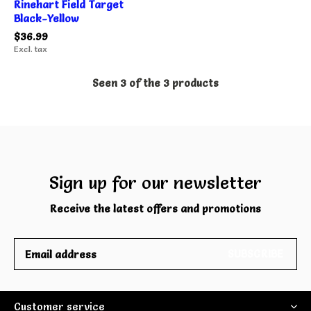
Rinehart Field Target
Black-Yellow
$36.99
Excl. tax
Seen 3 of the 3 products
Sign up for our newsletter
Receive the latest offers and promotions
SUBSCRIBE
Customer service