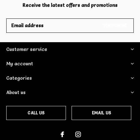
Receive the latest offers and promotions
SUBSCRIBE
Customer service
My account
Categories
About us
CALL US
EMAIL US