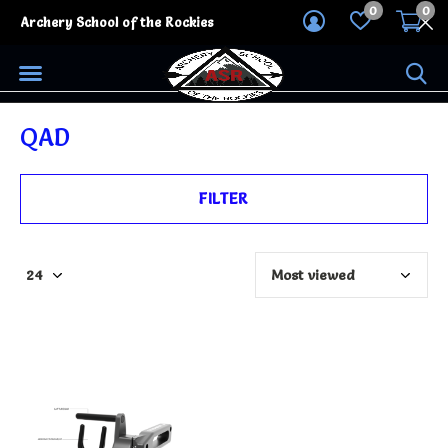
0
0
Archery School of the Rockies
QAD
FILTER