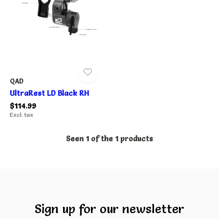
QAD
UltraRest LD Black RH
$114.99
Excl. tax
Seen 1 of the 1 products
Sign up for our newsletter