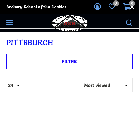
0
0
Archery School of the Rockies
PITTSBURGH
FILTER