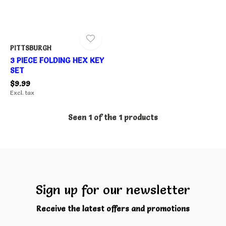
PITTSBURGH
3 PIECE FOLDING HEX KEY
SET
$9.99
Excl. tax
Seen 1 of the 1 products
Sign up for our newsletter
Receive the latest offers and promotions