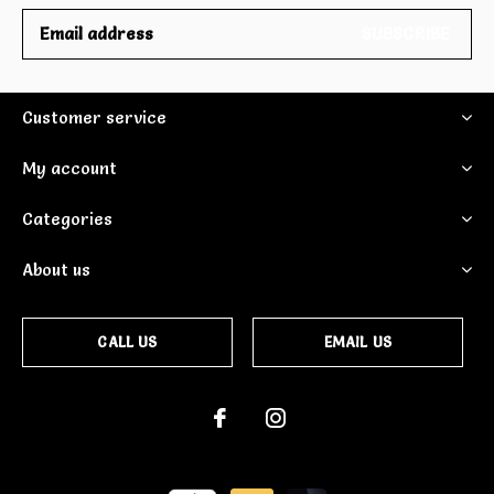
SUBSCRIBE
Customer service
My account
Categories
About us
CALL US
EMAIL US