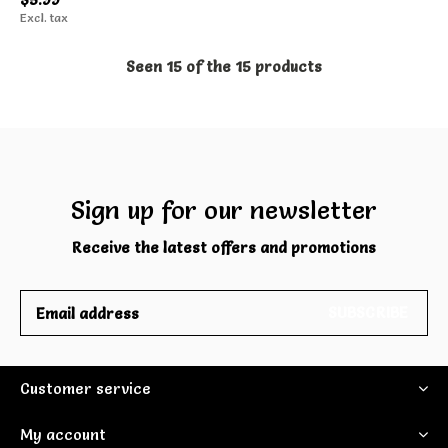
Excl. tax
Seen 15 of the 15 products
Sign up for our newsletter
Receive the latest offers and promotions
SUBSCRIBE
Customer service
My account