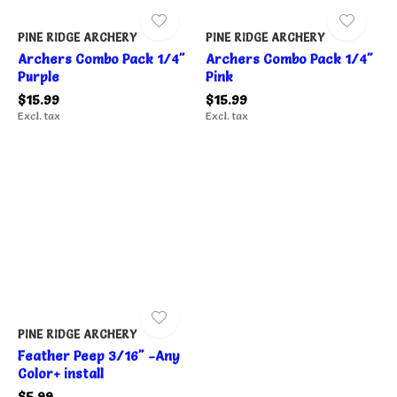
PINE RIDGE ARCHERY
PINE RIDGE ARCHERY
Archers Combo Pack 1/4"
Archers Combo Pack 1/4"
Purple
Pink
$15.99
$15.99
Excl. tax
Excl. tax
PINE RIDGE ARCHERY
Feather Peep 3/16" -Any
Color+ install
$5.99