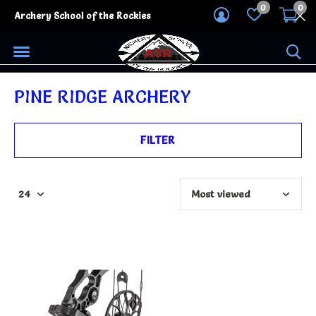
0
0
Archery School of the Rockies
PINE RIDGE ARCHERY
FILTER