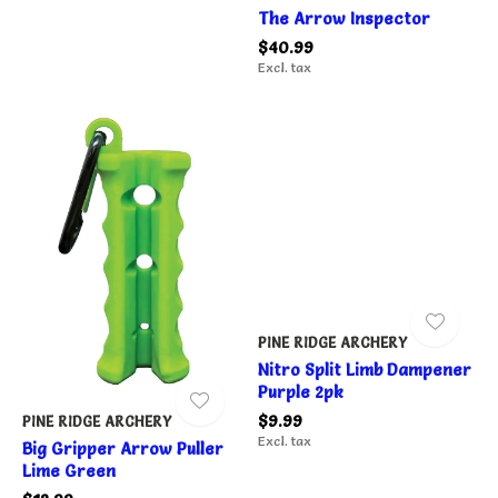
The Arrow Inspector
$40.99
Excl. tax
PINE RIDGE ARCHERY
Nitro Split Limb Dampener
Purple 2pk
$9.99
PINE RIDGE ARCHERY
Excl. tax
Big Gripper Arrow Puller
Lime Green