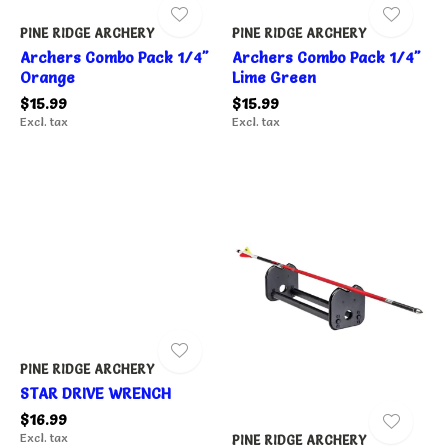
PINE RIDGE ARCHERY
PINE RIDGE ARCHERY
Archers Combo Pack 1/4"
Archers Combo Pack 1/4"
Orange
Lime Green
$15.99
$15.99
Excl. tax
Excl. tax
PINE RIDGE ARCHERY
STAR DRIVE WRENCH
$16.99
Excl. tax
PINE RIDGE ARCHERY