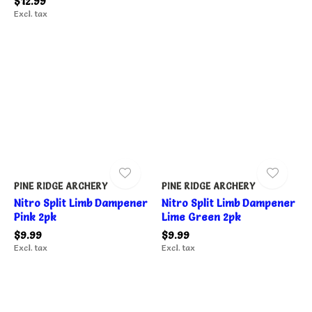
$12.99
Excl. tax
PINE RIDGE ARCHERY
PINE RIDGE ARCHERY
Nitro Split Limb Dampener
Nitro Split Limb Dampener
Pink 2pk
Lime Green 2pk
$9.99
$9.99
Excl. tax
Excl. tax