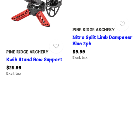
PINE RIDGE ARCHERY
Nitro Split Limb Dampener
Blue 2pk
$9.99
PINE RIDGE ARCHERY
Excl. tax
Kwik Stand Bow Support
$25.99
Excl. tax