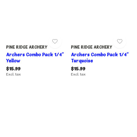
PINE RIDGE ARCHERY
PINE RIDGE ARCHERY
Archers Combo Pack 1/4"
Archers Combo Pack 1/4"
Yellow
Turquoise
$15.99
$15.99
Excl. tax
Excl. tax