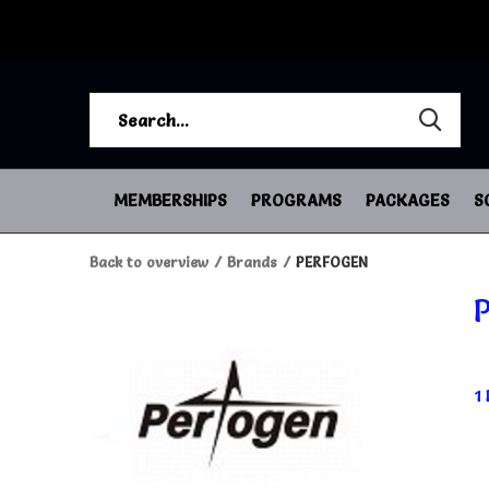
MEMBERSHIPS
PROGRAMS
PACKAGES
S
Back to overview
Brands
PERFOGEN
1