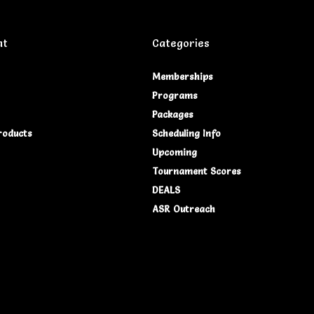
nt
Categories
Memberships
Programs
Packages
roducts
Scheduling Info
Upcoming
Tournament Scores
DEALS
ASR Outreach