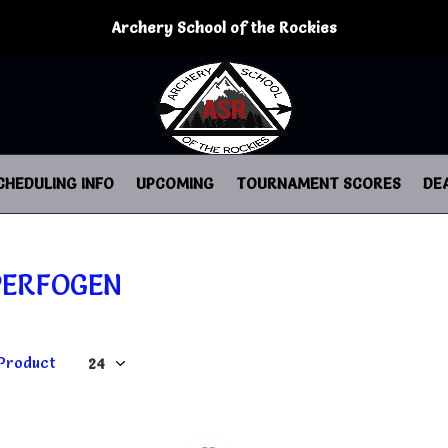
Archery School of the Rockies
CHEDULING INFO
UPCOMING
TOURNAMENT SCORES
DE
PERFOGEN
 Product