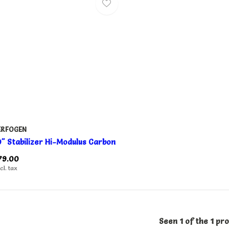
ERFOGEN
0" Stabilizer Hi-Modulus Carbon
79.00
cl. tax
Seen 1 of the 1 pr