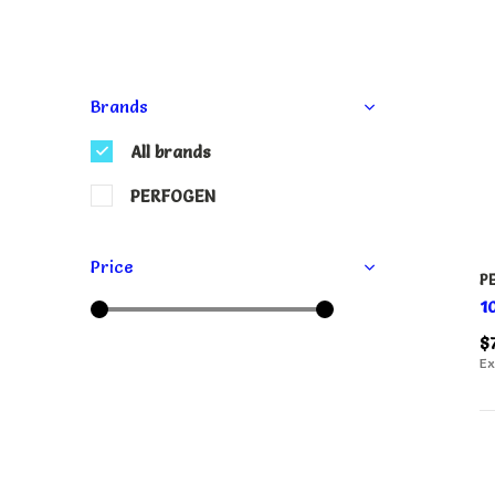
Brands
All brands
PERFOGEN
Price
P
1
$
Ex