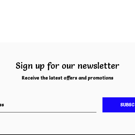
Sign up for our newsletter
Receive the latest offers and promotions
SUBSC