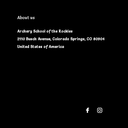
About us
Archery School of the Rockies
2110 Busch Avenue, Colorado Springs, CO 80904
United States of America