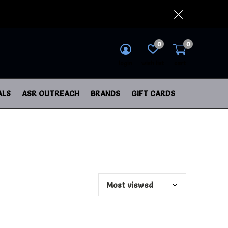
0
0
login
wish list
cart
ALS
ASR OUTREACH
BRANDS
GIFT CARDS