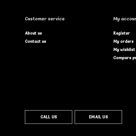
Customer service
My accou
About us
Register
Contact us
My orders
My wishlist
Compare p
CALL US
EMAIL US