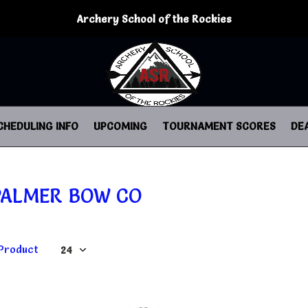
Archery School of the Rockies
CHEDULING INFO
UPCOMING
TOURNAMENT SCORES
DE
PALMER BOW CO
 Product