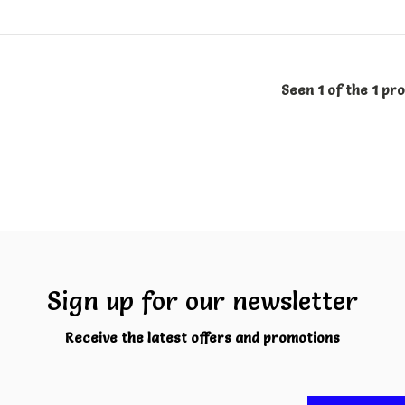
Seen 1 of the 1 pr
Sign up for our newsletter
Receive the latest offers and promotions