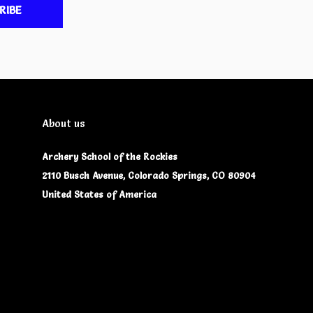
RIBE
About us
Archery School of the Rockies
2110 Busch Avenue, Colorado Springs, CO 80904
United States of America