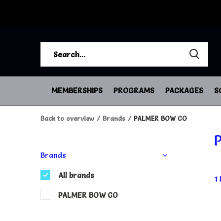
MEMBERSHIPS
PROGRAMS
PACKAGES
S
Back to overview
Brands
PALMER BOW CO
Brands
All brands
1
PALMER BOW CO