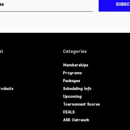
SUBSC
nt
Categories
Memberships
Programs
Packages
roducts
Scheduling Info
Upcoming
Tournament Scores
DEALS
ASR Outreach