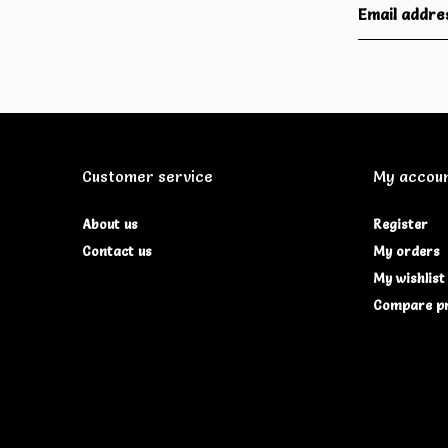
Customer service
My accou
About us
Register
Contact us
My orders
My wishlist
Compare p