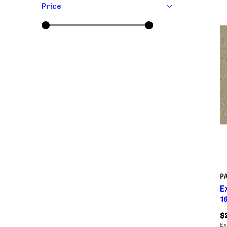
Price
P
E
1
$
Ex