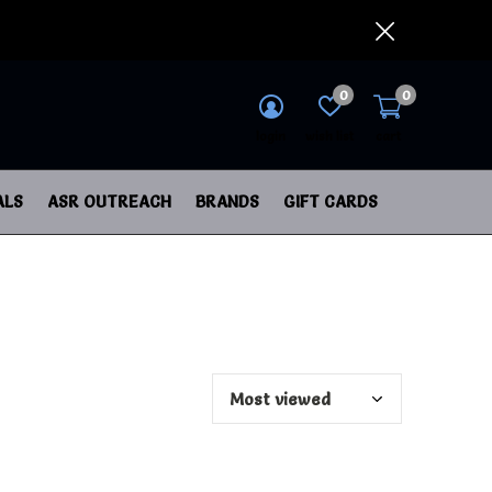
0
0
login
wish list
cart
ALS
ASR OUTREACH
BRANDS
GIFT CARDS