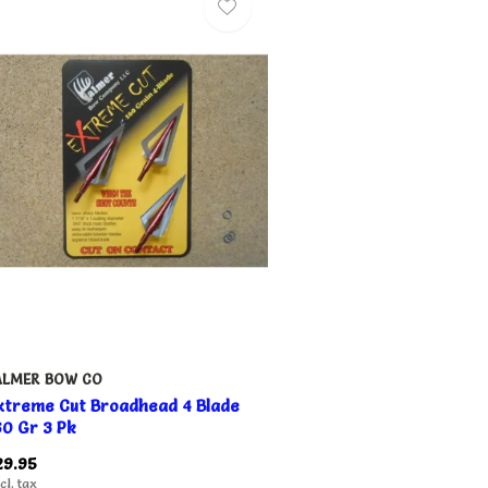
ALMER BOW CO
xtreme Cut Broadhead 4 Blade
60 Gr 3 Pk
29.95
cl. tax