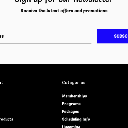
Receive the latest offers and promotions
SUBSC
nt
Categories
Memberships
Programs
Packages
roducts
Scheduling Info
Upcoming