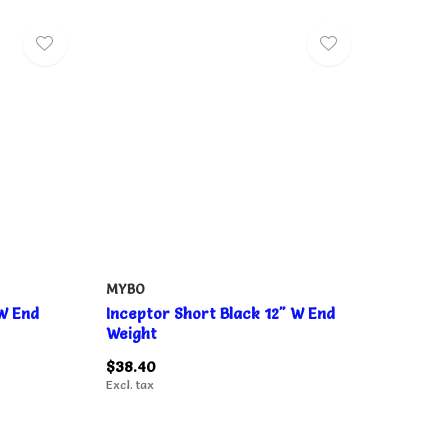
MYBO
 W End
Inceptor Short Black 12" W End
Weight
$38.40
Excl. tax