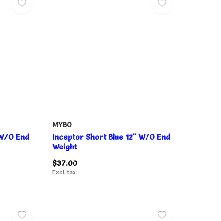
MYBO
 W/O End
Inceptor Short Blue 12" W/O End
Weight
$37.00
Excl. tax