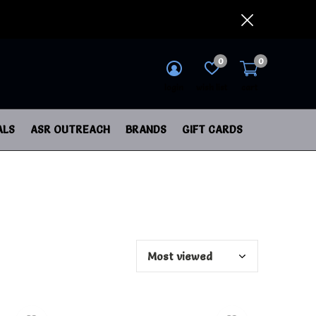
0
0
login
wish list
cart
ALS
ASR OUTREACH
BRANDS
GIFT CARDS