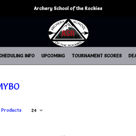
Archery School of the Rockies
CHEDULING INFO
UPCOMING
TOURNAMENT SCORES
DE
MYBO
1 Products