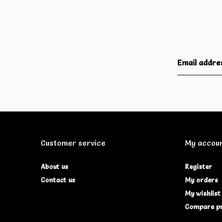
Customer service
My accou
About us
Register
Contact us
My orders
My wishlist
Compare p