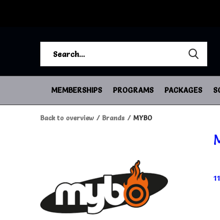
MEMBERSHIPS
PROGRAMS
PACKAGES
S
Back to overview
Brands
MYBO
1