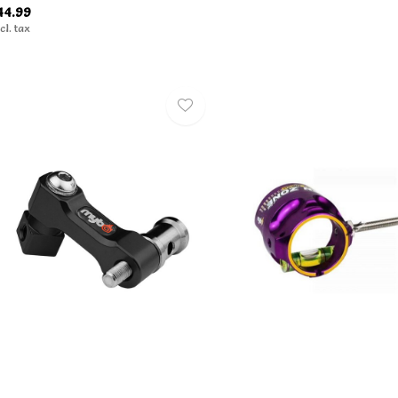
44.99
cl. tax