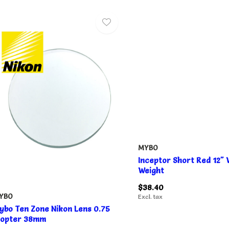
MYBO
Inceptor Short Red 12"
Weight
$38.40
YBO
Excl. tax
ybo Ten Zone Nikon Lens 0.75
iopter 38mm