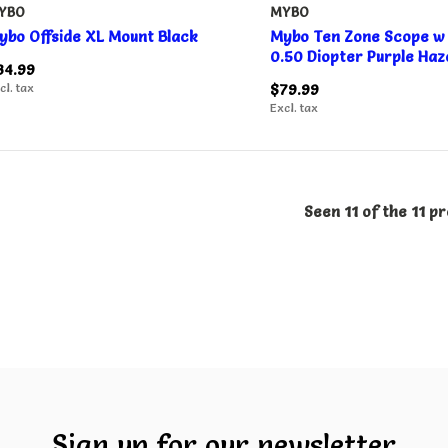
YBO
MYBO
ybo Offside XL Mount Black
Mybo Ten Zone Scope w 
0.50 Diopter Purple Haz
34.99
cl. tax
$79.99
Excl. tax
Seen 11 of the 11 p
Sign up for our newsletter