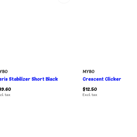
YBO
MYBO
eris Stabilizer Short Black
Crescent Clicker
89.60
$12.50
cl. tax
Excl. tax