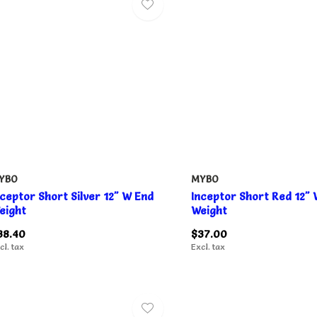
YBO
MYBO
nceptor Short Silver 12" W End
Inceptor Short Red 12"
eight
Weight
38.40
$37.00
cl. tax
Excl. tax