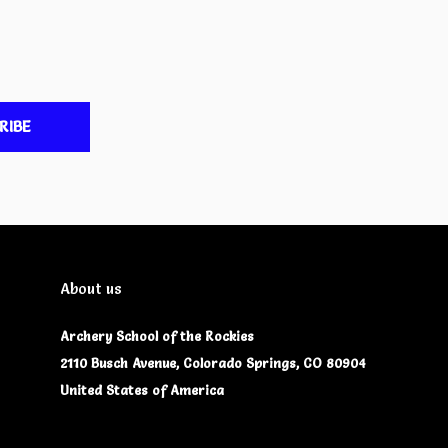
RIBE
About us
Archery School of the Rockies
2110 Busch Avenue, Colorado Springs, CO 80904
United States of America