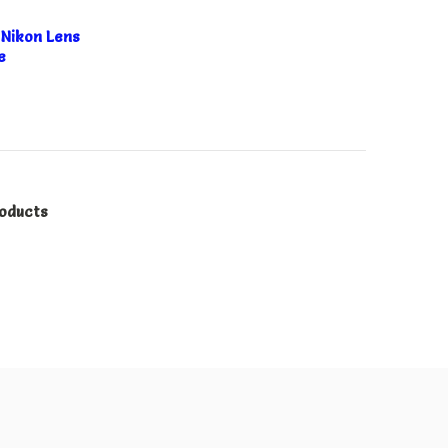
Nikon Lens
e
roducts