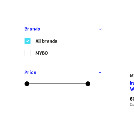
Brands
All brands
MYBO
Price
M
I
W
$
Ex