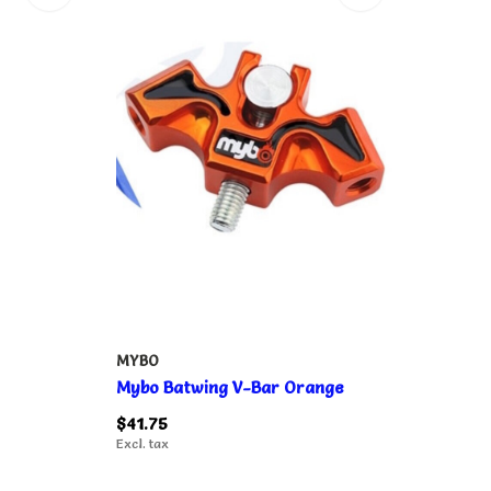
MYBO
Mybo Batwing V-Bar Orange
$41.75
Excl. tax