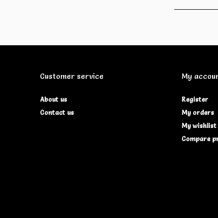
Customer service
My accou
About us
Register
Contact us
My orders
My wishlist
Compare p