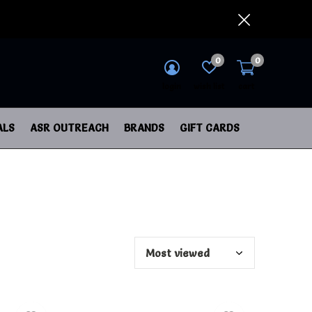
0
0
login
wish list
cart
ALS
ASR OUTREACH
BRANDS
GIFT CARDS