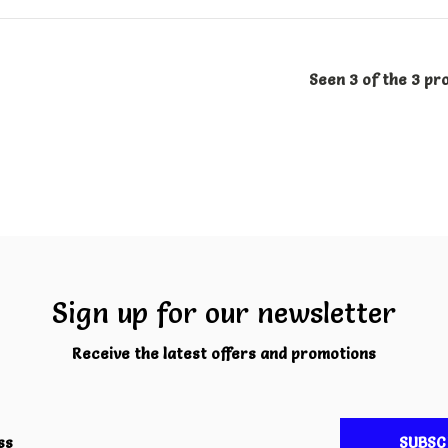
Seen 3 of the 3 pr
Sign up for our newsletter
Receive the latest offers and promotions
SUBSC