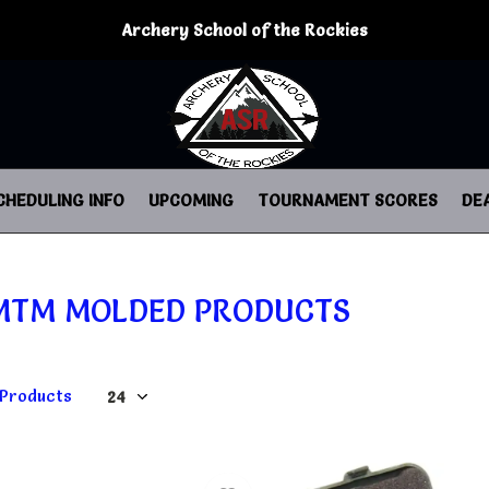
Archery School of the Rockies
CHEDULING INFO
UPCOMING
TOURNAMENT SCORES
DE
MTM MOLDED PRODUCTS
 Products