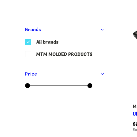
Brands
All brands
MTM MOLDED PRODUCTS
Price
M
U
$
Ex