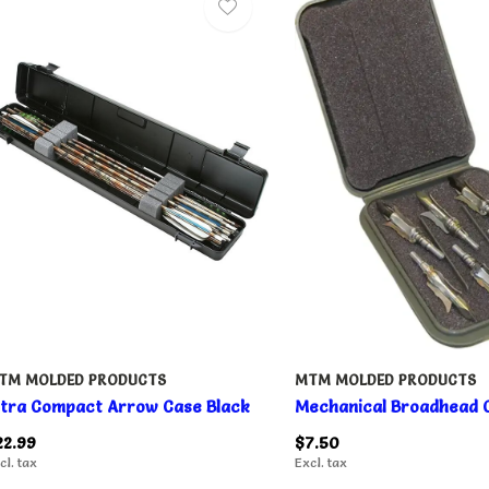
TM MOLDED PRODUCTS
MTM MOLDED PRODUCTS
ltra Compact Arrow Case Black
Mechanical Broadhead 
22.99
$7.50
cl. tax
Excl. tax