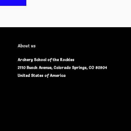
About us
Archery School of the Rockies
2110 Busch Avenue, Colorado Springs, CO 80904
United States of America