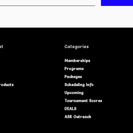
nt
Categories
Memberships
Programs
Packages
roducts
Scheduling Info
Upcoming
Tournament Scores
DEALS
ASR Outreach