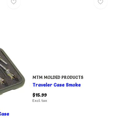
MTM MOLDED PRODUCTS
Traveler Case Smoke
$15.99
Excl. tax
Case