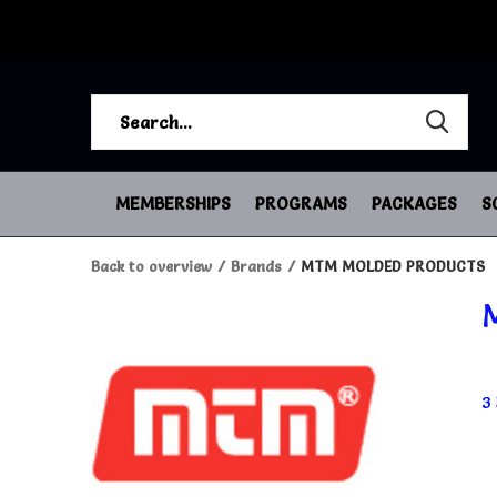
MEMBERSHIPS
PROGRAMS
PACKAGES
S
Back to overview
Brands
MTM MOLDED PRODUCTS
3