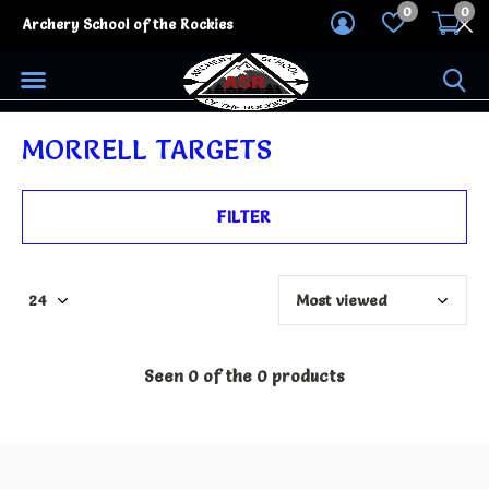
0
0
Archery School of the Rockies
MORRELL TARGETS
FILTER
Seen 0 of the 0 products