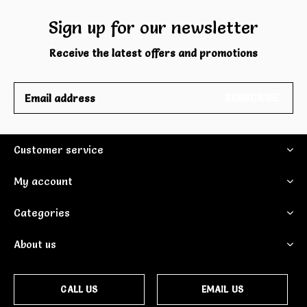
Sign up for our newsletter
Receive the latest offers and promotions
SUBSCRIBE
Customer service
My account
Categories
About us
CALL US
EMAIL US