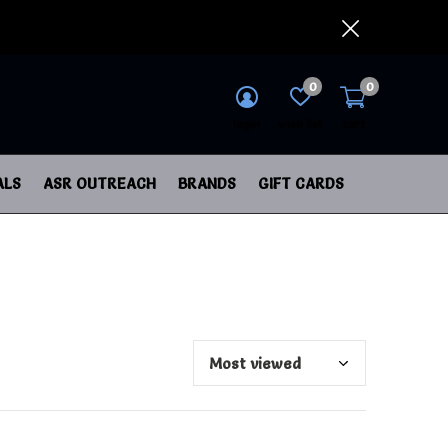
0
0
login
wish list
cart
ALS
ASR OUTREACH
BRANDS
GIFT CARDS