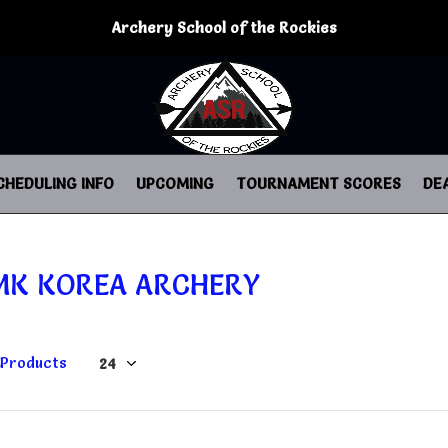
Archery School of the Rockies
CHEDULING INFO
UPCOMING
TOURNAMENT SCORES
DE
MK KOREA ARCHERY
 Products