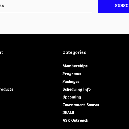
SUBSC
nt
Categories
Memberships
Programs
Packages
roducts
Scheduling Info
Upcoming
Tournament Scores
DEALS
ASR Outreach