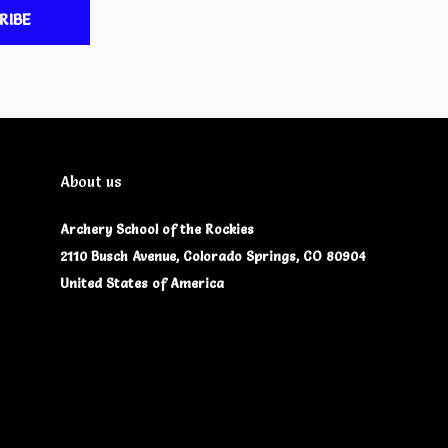
RIBE
About us
Archery School of the Rockies
2110 Busch Avenue, Colorado Springs, CO 80904
United States of America