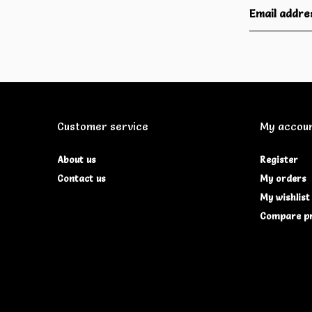
Customer service
My accou
About us
Register
Contact us
My orders
My wishlist
Compare p