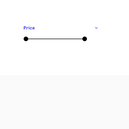
Price