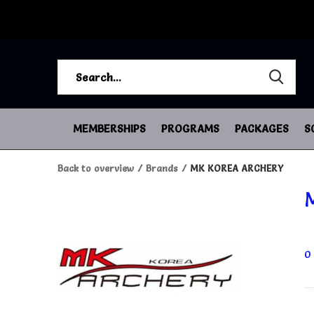
MEMBERSHIPS
PROGRAMS
PACKAGES
S
Back to overview
Brands
MK KOREA ARCHERY
0