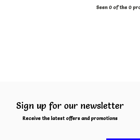
Seen 0 of the 0 pr
Sign up for our newsletter
Receive the latest offers and promotions