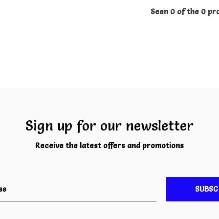
Seen 0 of the 0 pr
Sign up for our newsletter
Receive the latest offers and promotions
SUBSC