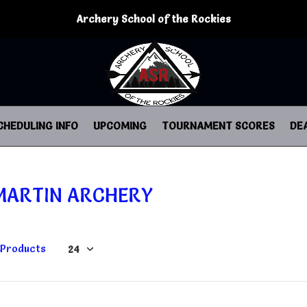
Archery School of the Rockies
CHEDULING INFO
UPCOMING
TOURNAMENT SCORES
DE
MARTIN ARCHERY
 Products