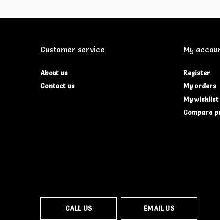
Customer service
My accou
About us
Register
Contact us
My orders
My wishlist
Compare p
CALL US
EMAIL US