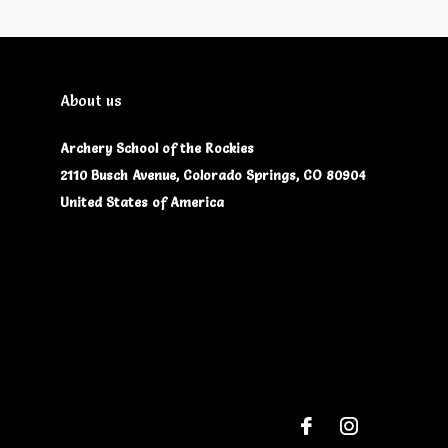
About us
Archery School of the Rockies
2110 Busch Avenue, Colorado Springs, CO 80904
United States of America