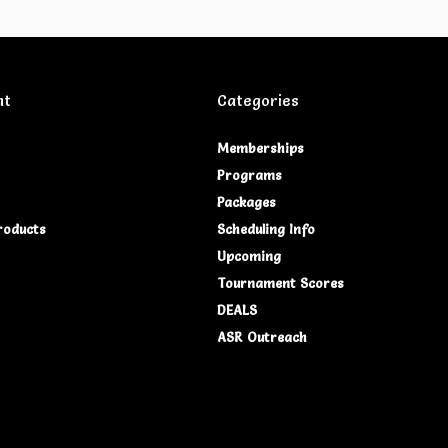
nt
Categories
Memberships
Programs
Packages
roducts
Scheduling Info
Upcoming
Tournament Scores
DEALS
ASR Outreach