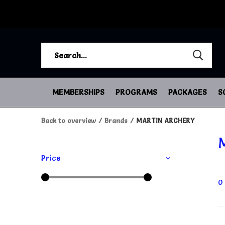
MEMBERSHIPS
PROGRAMS
PACKAGES
S
Back to overview
Brands
MARTIN ARCHERY
Price
0