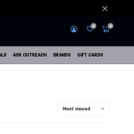
0
0
login
wish list
cart
ALS
ASR OUTREACH
BRANDS
GIFT CARDS