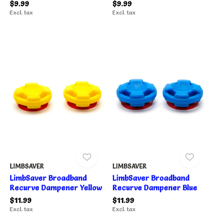
$9.99
$9.99
Excl. tax
Excl. tax
LIMBSAVER
LIMBSAVER
LimbSaver Broadband
LimbSaver Broadband
Recurve Dampener Yellow
Recurve Dampener Blue
$11.99
$11.99
Excl. tax
Excl. tax