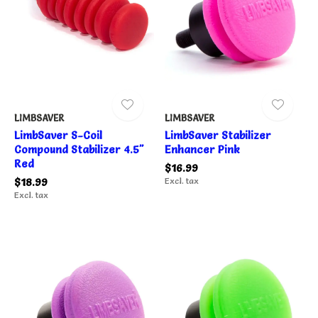
LIMBSAVER
LIMBSAVER
LimbSaver S-Coil
LimbSaver Stabilizer
Compound Stabilizer 4.5"
Enhancer Pink
Red
$16.99
$18.99
Excl. tax
Excl. tax