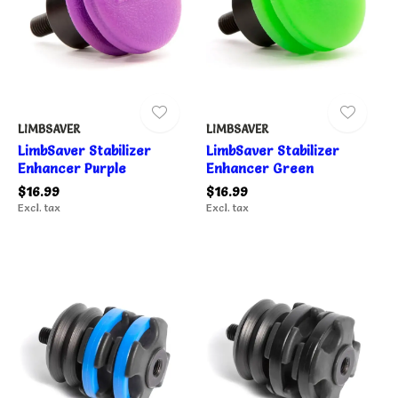
LIMBSAVER
LIMBSAVER
LimbSaver Stabilizer
LimbSaver Stabilizer
Enhancer Purple
Enhancer Green
$16.99
$16.99
Excl. tax
Excl. tax