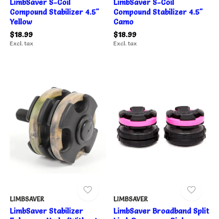
LimbSaver S-Coil
LimbSaver S-Coil
Compound Stabilizer 4.5"
Compound Stabilizer 4.5"
Yellow
Camo
$18.99
$18.99
Excl. tax
Excl. tax
LIMBSAVER
LIMBSAVER
LimbSaver Stabilizer
LimbSaver Broadband Split