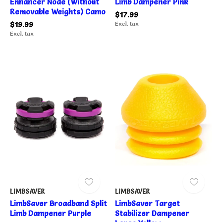
Enhancer Node (Without
Limb Dampener Pink
Removable Weights) Camo
$17.99
$19.99
Excl. tax
Excl. tax
LIMBSAVER
LIMBSAVER
LimbSaver Broadband Split
LimbSaver Target
Limb Dampener Purple
Stabilizer Dampener