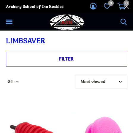
0
0
Archery School of the Rockies
LIMBSAVER
FILTER