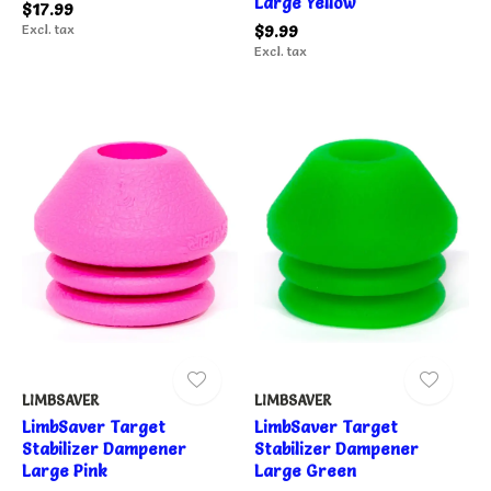
Large Yellow
$17.99
Excl. tax
$9.99
Excl. tax
LIMBSAVER
LIMBSAVER
LimbSaver Target
LimbSaver Target
Stabilizer Dampener
Stabilizer Dampener
Large Pink
Large Green