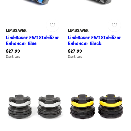
LIMBSAVER
LIMBSAVER
LimbSaver FW1 Stabilizer
LimbSaver FW1 Stabilizer
Enhancer Blue
Enhancer Black
$27.99
$27.99
Excl. tax
Excl. tax