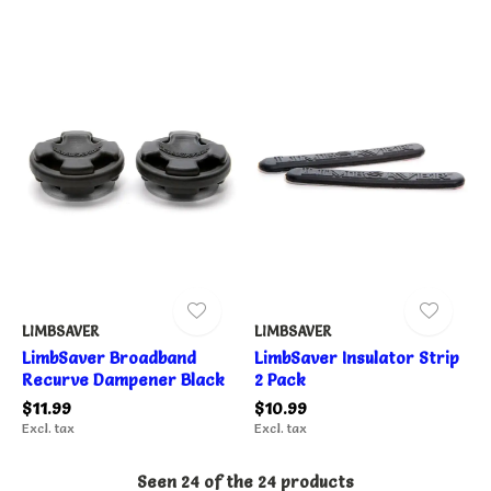
LIMBSAVER
LIMBSAVER
LimbSaver Broadband
LimbSaver Insulator Strip
Recurve Dampener Black
2 Pack
$11.99
$10.99
Excl. tax
Excl. tax
Seen 24 of the 24 products