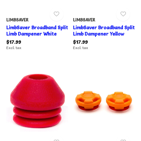
LIMBSAVER
LIMBSAVER
LimbSaver Broadband Split
LimbSaver Broadband Split
Limb Dampener White
Limb Dampener Yellow
$17.99
$17.99
Excl. tax
Excl. tax