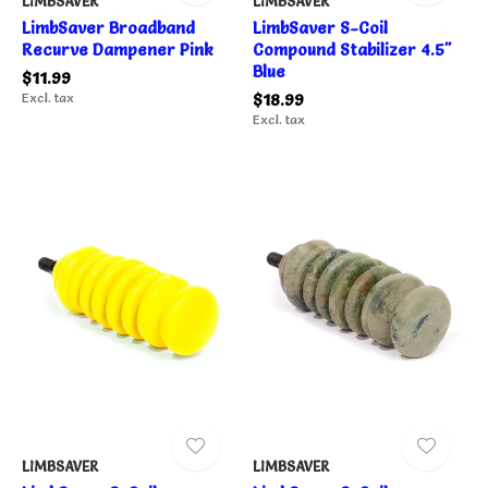
LIMBSAVER
LIMBSAVER
LimbSaver Broadband
LimbSaver S-Coil
Recurve Dampener Pink
Compound Stabilizer 4.5"
Blue
$11.99
Excl. tax
$18.99
Excl. tax
LIMBSAVER
LIMBSAVER