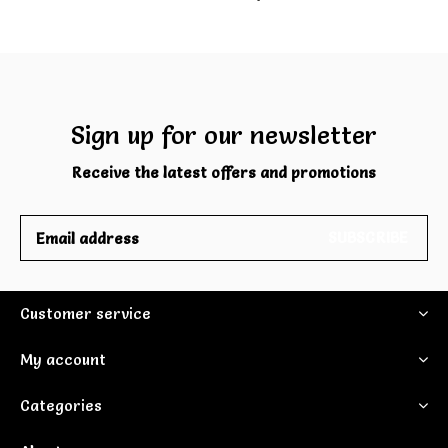
Sign up for our newsletter
Receive the latest offers and promotions
SUBSCRIBE
Customer service
My account
Categories