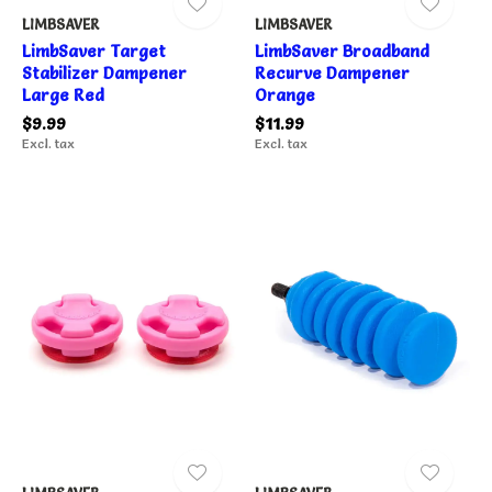
LIMBSAVER
LIMBSAVER
LimbSaver Target
LimbSaver Broadband
Stabilizer Dampener
Recurve Dampener
Large Red
Orange
$9.99
$11.99
Excl. tax
Excl. tax