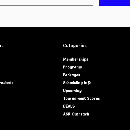
nt
Categories
Memberships
Programs
Packages
roducts
Scheduling Info
Upcoming
Tournament Scores
DEALS
ASR Outreach