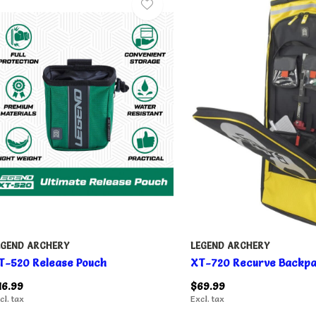
EGEND ARCHERY
LEGEND ARCHERY
T-520 Release Pouch
XT-720 Recurve Backp
16.99
$69.99
cl. tax
Excl. tax