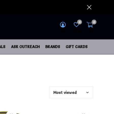
0
0
login
wish list
cart
ALS
ASR OUTREACH
BRANDS
GIFT CARDS