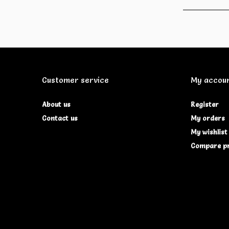
Customer service
My accou
About us
Register
Contact us
My orders
My wishlist
Compare p