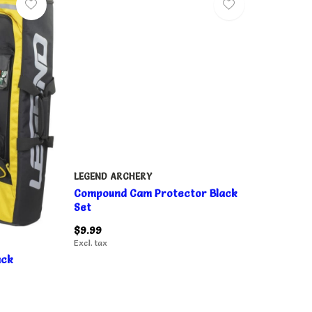
LEGEND ARCHERY
Compound Cam Protector Black
Set
$9.99
Excl. tax
ack