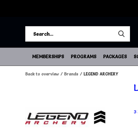
MEMBERSHIPS
PROGRAMS
PACKAGES
S
Back to overview
Brands
LEGEND ARCHERY
3