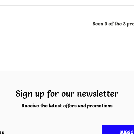
Seen 3 of the 3 pr
Sign up for our newsletter
Receive the latest offers and promotions
SUBSC