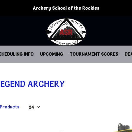
Archery School of the Rockies
CHEDULING INFO
UPCOMING
TOURNAMENT SCORES
DE
LEGEND ARCHERY
 Products