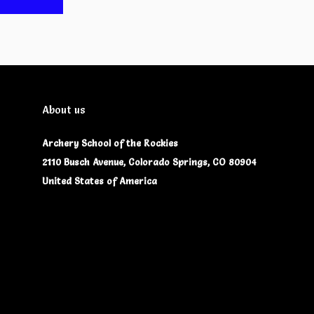
About us
Archery School of the Rockies
2110 Busch Avenue, Colorado Springs, CO 80904
United States of America