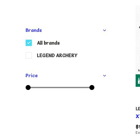
Brands
All brands
LEGEND ARCHERY
Price
L
X
$
Ex