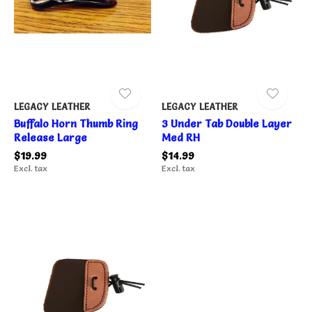
LEGACY LEATHER
LEGACY LEATHER
Buffalo Horn Thumb Ring
3 Under Tab Double Layer
Release Large
Med RH
$19.99
$14.99
Excl. tax
Excl. tax