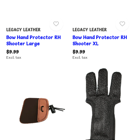
LEGACY LEATHER
LEGACY LEATHER
Bow Hand Protector RH
Bow Hand Protector RH
Shooter Large
Shooter XL
$9.99
$9.99
Excl. tax
Excl. tax