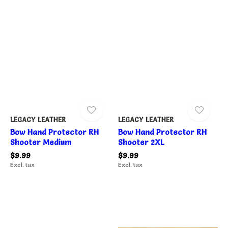
LEGACY LEATHER
LEGACY LEATHER
Bow Hand Protector RH
Bow Hand Protector RH
Shooter Medium
Shooter 2XL
$9.99
$9.99
Excl. tax
Excl. tax