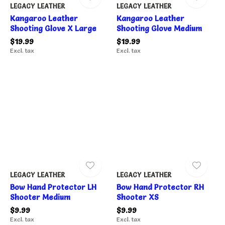
LEGACY LEATHER
LEGACY LEATHER
Kangaroo Leather
Kangaroo Leather
Shooting Glove X Large
Shooting Glove Medium
$19.99
$19.99
Excl. tax
Excl. tax
LEGACY LEATHER
LEGACY LEATHER
Bow Hand Protector LH
Bow Hand Protector RH
Shooter Medium
Shooter XS
$9.99
$9.99
Excl. tax
Excl. tax