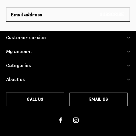
SUBSCRIBE
Customer service
My account
Categories
About us
CALL US
EMAIL US