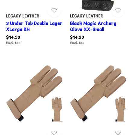
LEGACY LEATHER
LEGACY LEATHER
3 Under Tab Double Layer
Black Magic Archery
XLarge RH
Glove XX-Small
$14.99
$14.99
Excl. tax
Excl. tax