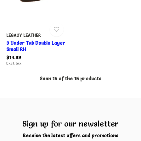
LEGACY LEATHER
3 Under Tab Double Layer
Small RH
$14.99
Excl. tax
Seen 15 of the 15 products
Sign up for our newsletter
Receive the latest offers and promotions