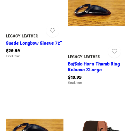
LEGACY LEATHER
Suede Longbow Sleeve 72"
$29.99
Excl. tax
LEGACY LEATHER
Buffalo Horn Thumb Ring
Release XLarge
$19.99
Excl. tax