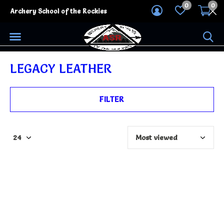
0
0
Archery School of the Rockies
LEGACY LEATHER
FILTER