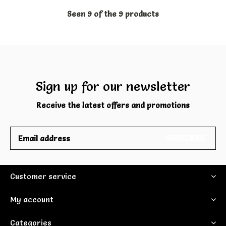
Seen 9 of the 9 products
Sign up for our newsletter
Receive the latest offers and promotions
SUBSCRIBE
Customer service
My account
Categories