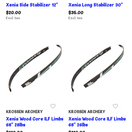
Xenia Side Stabilizer 12"
Xenia Long Stabilizer 30"
$20.00
$35.00
Excl. tax
Excl. tax
KROSSEN ARCHERY
KROSSEN ARCHERY
Xenia Wood Core ILF Limbs
Xenia Wood Core ILF Limbs
68" 28lbs
68" 26lbs