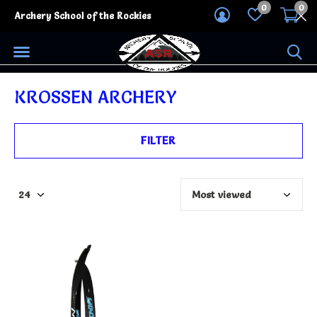
0
0
Archery School of the Rockies
KROSSEN ARCHERY
FILTER