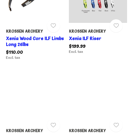
KROSSEN ARCHERY
KROSSEN ARCHERY
Xenia Wood Core ILF Limbs
Xenia ILF Riser
Long 26lbs
$199.99
$110.00
Excl. tax
Excl. tax
KROSSEN ARCHERY
KROSSEN ARCHERY