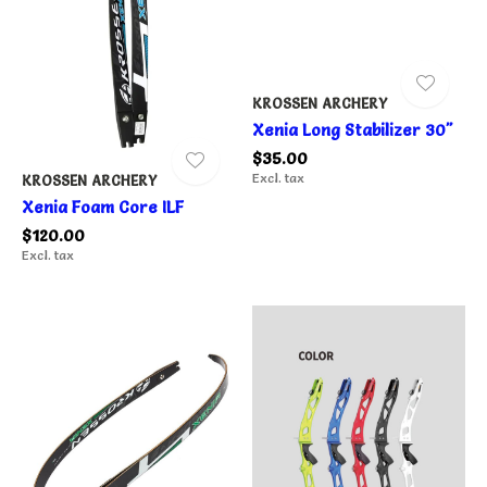
KROSSEN ARCHERY
Xenia Long Stabilizer 30"
$35.00
Excl. tax
KROSSEN ARCHERY
Xenia Foam Core ILF
$120.00
Excl. tax