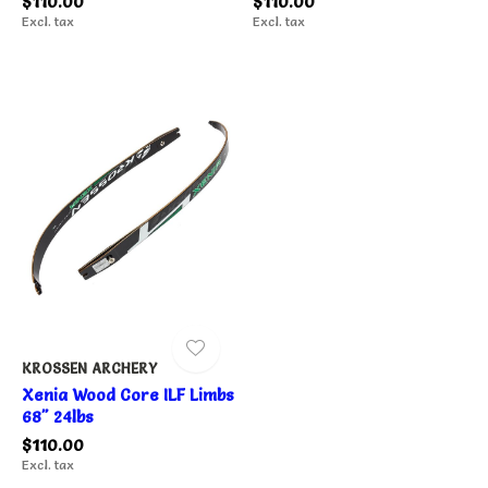
$110.00
$110.00
Excl. tax
Excl. tax
KROSSEN ARCHERY
Xenia Wood Core ILF Limbs
68" 24lbs
$110.00
Excl. tax