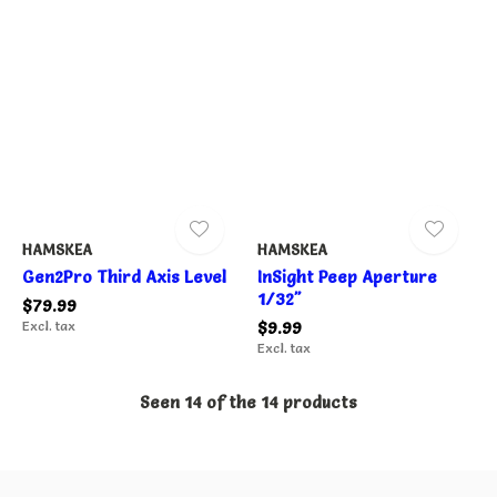
HAMSKEA
HAMSKEA
Gen2Pro Third Axis Level
InSight Peep Aperture
1/32"
$79.99
Excl. tax
$9.99
Excl. tax
Seen 14 of the 14 products