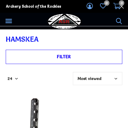
0
0
Archery School of the Rockies
HAMSKEA
FILTER