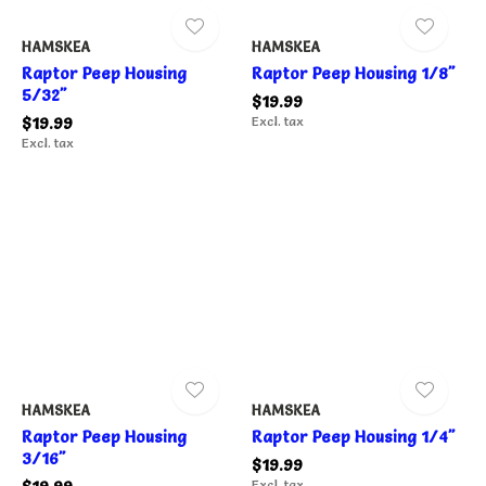
HAMSKEA
HAMSKEA
Raptor Peep Housing
Raptor Peep Housing 1/8"
5/32"
$19.99
$19.99
Excl. tax
Excl. tax
HAMSKEA
HAMSKEA
Raptor Peep Housing
Raptor Peep Housing 1/4"
3/16"
$19.99
Excl. tax