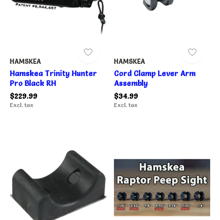
HAMSKEA
HAMSKEA
Hamskea Trinity Hunter
Cord Clamp Lever Arm
Pro Black RH
Assembly
$229.99
$34.99
Excl. tax
Excl. tax