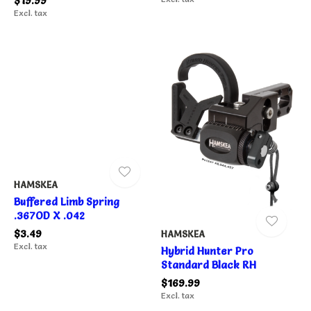
$19.99
Excl. tax
HAMSKEA
Buffered Limb Spring
.367OD X .042
$3.49
HAMSKEA
Excl. tax
Hybrid Hunter Pro
Standard Black RH
$169.99
Excl. tax