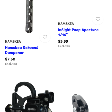
HAMSKEA
InSight Peep Aperture
1/16"
$9.99
HAMSKEA
Excl. tax
Hamskea Rebound
Dampener
$7.50
Excl. tax