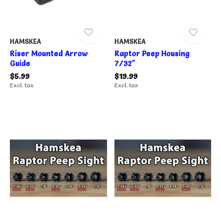
HAMSKEA
HAMSKEA
Riser Mounted Arrow
Raptor Peep Housing
Guide
7/32"
$5.99
$19.99
Excl. tax
Excl. tax