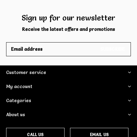
Sign up for our newsletter
Receive the latest offers and promotions
SUBSCRIBE
Customer service
My account
Categories
About us
CALL US
EMAIL US