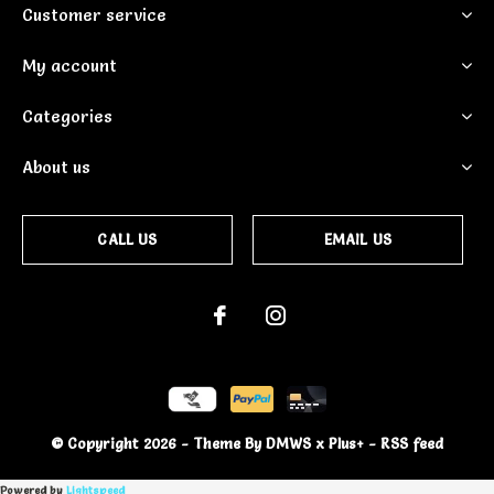
Customer service
My account
Categories
About us
CALL US
EMAIL US
© Copyright
2026
- Theme By
DMWS
x
Plus+
-
RSS feed
Powered by
Lightspeed