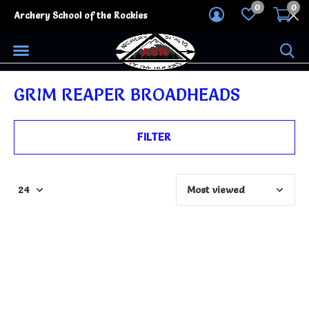
0
0
Archery School of the Rockies
GRIM REAPER BROADHEADS
FILTER