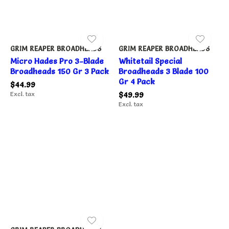
GRIM REAPER BROADHEADS
GRIM REAPER BROADHEADS
Micro Hades Pro 3-Blade
Whitetail Special
Broadheads 150 Gr 3 Pack
Broadheads 3 Blade 100
Gr 4 Pack
$44.99
Excl. tax
$49.99
Excl. tax