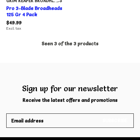
GRIM REAPER BROADHEADS
Pro 3-Blade Broadheads
125 Gr 4 Pack
$49.99
Excl. tax
Seen 3 of the 3 products
Sign up for our newsletter
Receive the latest offers and promotions
SUBSCRIBE