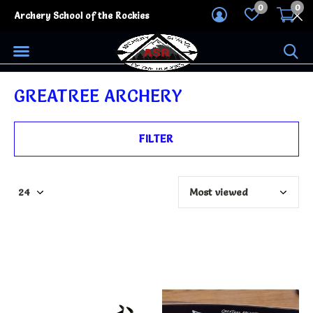
0
0
Archery School of the Rockies
GREATREE ARCHERY
FILTER