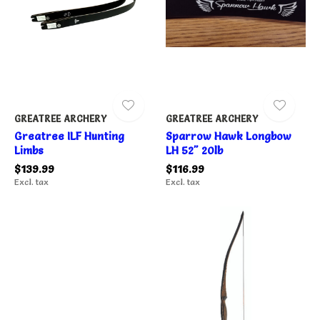
GREATREE ARCHERY
GREATREE ARCHERY
Greatree ILF Hunting
Sparrow Hawk Longbow
Limbs
LH 52" 20lb
$139.99
$116.99
Excl. tax
Excl. tax