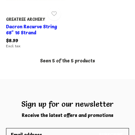
GREATREE ARCHERY
Dacron Recurve String
68" 16 Strand
$8.99
Excl. tax
Seen 5 of the 5 products
Sign up for our newsletter
Receive the latest offers and promotions
SUBSCRIBE