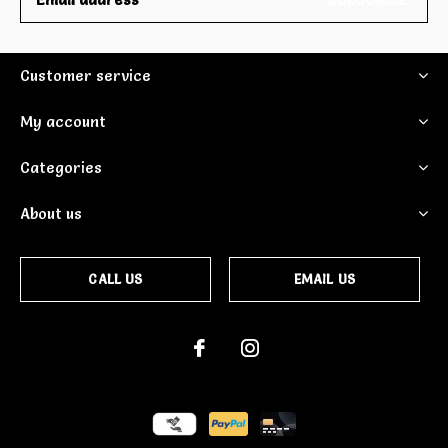
Customer service
My account
Categories
About us
CALL US
EMAIL US