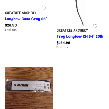
GREATREE ARCHERY
Longbow Case Grey 68"
$26.50
Excl. tax
GREATREE ARCHERY
Troy Longbow RH 54" 20lb
$164.99
Excl. tax