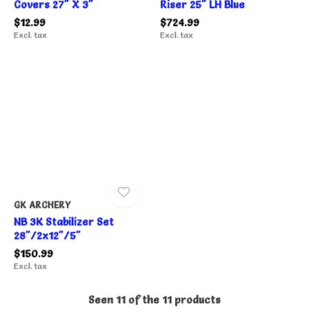
Covers 27" X 3"
Riser 25" LH Blue
$12.99
$724.99
Excl. tax
Excl. tax
GK ARCHERY
NB 3K Stabilizer Set
28"/2x12"/5"
$150.99
Excl. tax
Seen 11 of the 11 products