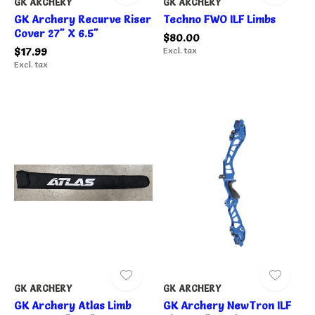
GK ARCHERY
GK ARCHERY
GK Archery Recurve Riser
Techno FWO ILF Limbs
Cover 27" X 6.5"
$80.00
$17.99
Excl. tax
Excl. tax
GK ARCHERY
GK ARCHERY
GK Archery Atlas Limb
GK Archery NewTron ILF