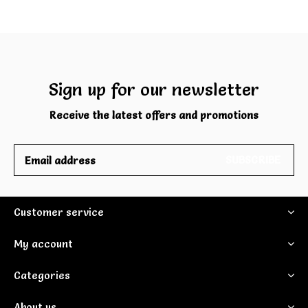
Sign up for our newsletter
Receive the latest offers and promotions
SUBSCRIBE
Customer service
My account
Categories
About us