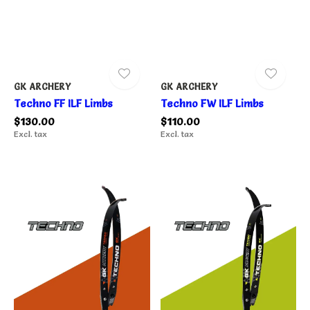
GK ARCHERY
GK ARCHERY
Techno FF ILF Limbs
Techno FW ILF Limbs
$130.00
$110.00
Excl. tax
Excl. tax