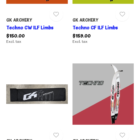
GK ARCHERY
GK ARCHERY
Techno CW ILF Limbs
Techno CF ILF Limbs
$150.00
$159.00
Excl. tax
Excl. tax