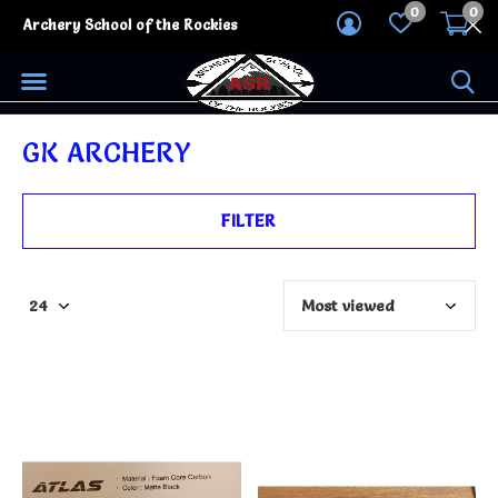
0
0
Archery School of the Rockies
GK ARCHERY
FILTER