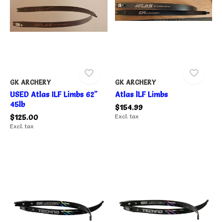
GK ARCHERY
GK ARCHERY
USED Atlas ILF Limbs 62"
Atlas lLF Limbs
45lb
$154.99
$125.00
Excl. tax
Excl. tax