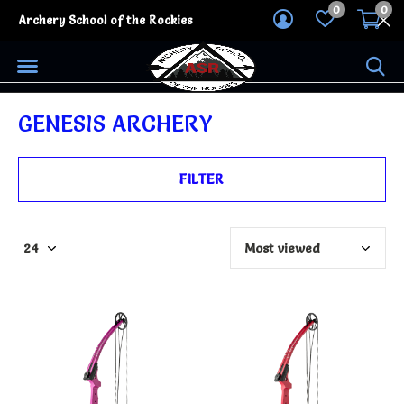
0
0
Archery School of the Rockies
GENESIS ARCHERY
FILTER