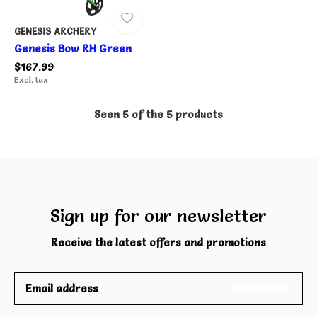
GENESIS ARCHERY
Genesis Bow RH Green
$167.99
Excl. tax
Seen 5 of the 5 products
Sign up for our newsletter
Receive the latest offers and promotions
SUBSCRIBE