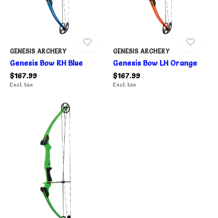
GENESIS ARCHERY
GENESIS ARCHERY
Genesis Bow RH Blue
Genesis Bow LH Orange
$167.99
$167.99
Excl. tax
Excl. tax