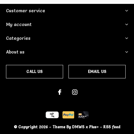
Customer service
My account
Categories
About us
CALL US
EMAIL US
© Copyright
2026
- Theme By
DMWS
x
Plus+
-
RSS feed