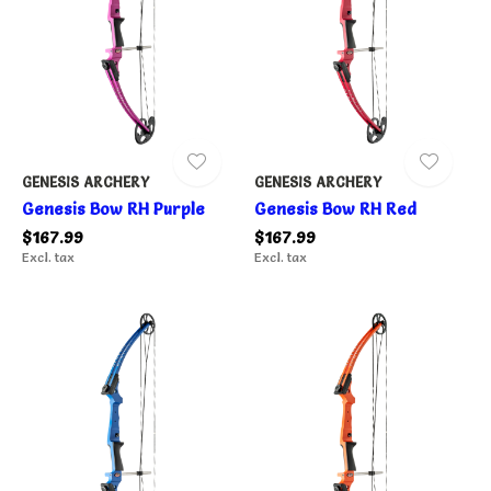
GENESIS ARCHERY
GENESIS ARCHERY
Genesis Bow RH Purple
Genesis Bow RH Red
$167.99
$167.99
Excl. tax
Excl. tax