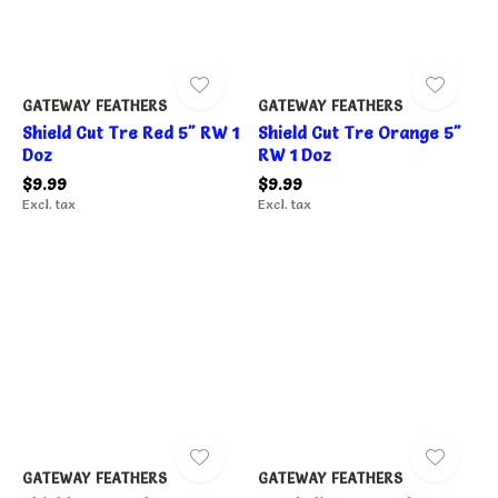
GATEWAY FEATHERS
GATEWAY FEATHERS
Shield Cut Tre Red 5" RW 1
Shield Cut Tre Orange 5"
Doz
RW 1 Doz
$9.99
$9.99
Excl. tax
Excl. tax
GATEWAY FEATHERS
GATEWAY FEATHERS