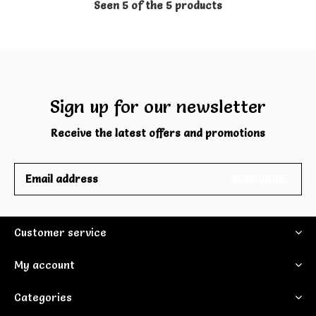
Seen 5 of the 5 products
Sign up for our newsletter
Receive the latest offers and promotions
SUBSCRIBE
Customer service
My account
Categories