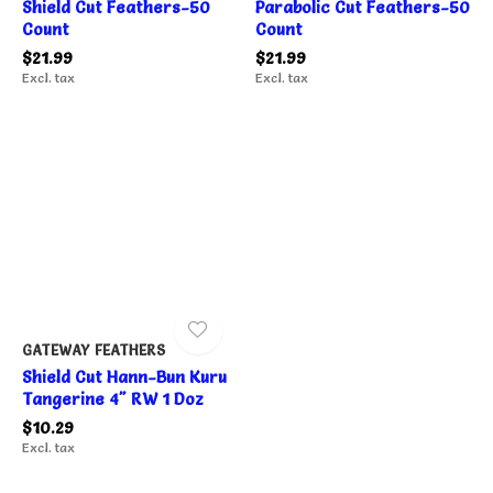
Shield Cut Feathers-50
Parabolic Cut Feathers-50
Count
Count
$21.99
$21.99
Excl. tax
Excl. tax
GATEWAY FEATHERS
Shield Cut Hann-Bun Kuru
Tangerine 4" RW 1 Doz
$10.29
Excl. tax