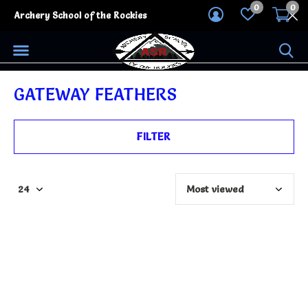
0
0
Archery School of the Rockies
GATEWAY FEATHERS
FILTER