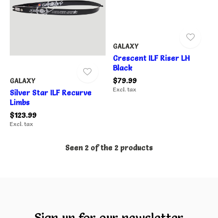
GALAXY
Crescent ILF Riser LH
Black
$79.99
GALAXY
Excl. tax
Silver Star ILF Recurve
Limbs
$123.99
Excl. tax
Seen 2 of the 2 products
Sign up for our newsletter