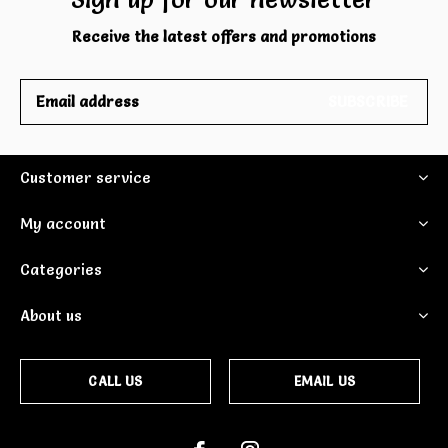
Receive the latest offers and promotions
SUBSCRIBE
Customer service
My account
Categories
About us
CALL US
EMAIL US