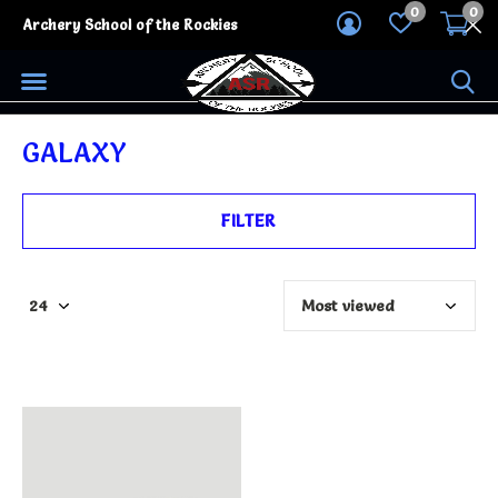
0
0
Archery School of the Rockies
GALAXY
FILTER